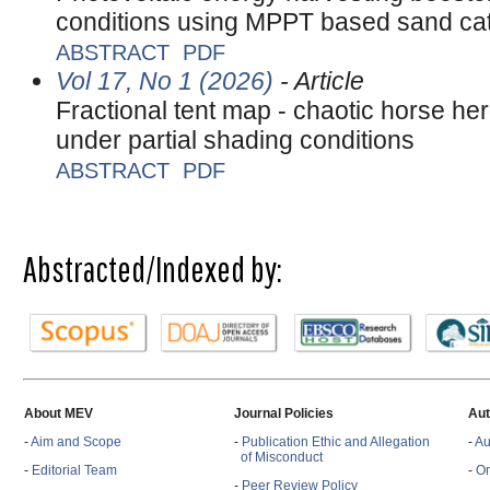
conditions using MPPT based sand ca
ABSTRACT
PDF
Vol 17, No 1 (2026)
- Article
Fractional tent map - chaotic horse he
under partial shading conditions
ABSTRACT
PDF
Abstracted/Indexed by:
About MEV
Journal Policies
Aut
-
Aim and Scope
-
Publication Ethic and Allegation
-
Au
of Misconduct
-
Editorial Team
-
On
-
Peer Review Policy