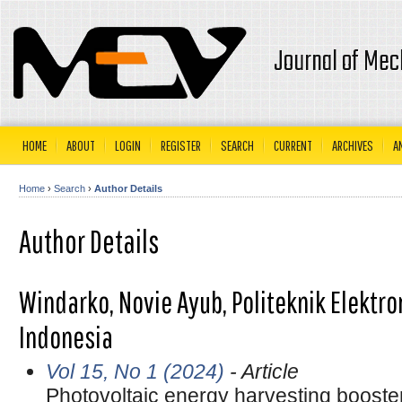
Journal of Mec
HOME
ABOUT
LOGIN
REGISTER
SEARCH
CURRENT
ARCHIVES
A
Home
›
Search
›
Author Details
Author Details
Windarko, Novie Ayub, Politeknik Elektr
Indonesia
Vol 15, No 1 (2024)
- Article
Photovoltaic energy harvesting booster