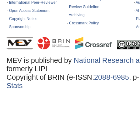
-
International Peer-Reviewer
-
Au
-
Review Guideline
-
Open Access Statement
- A
-
Archiving
-
Copyright Notice
-
Pl
-
Crossmark Policy
-
Sponsorship
-
Ar
MEV is published by
National Research a
formerly LIPI
Copyright of BRIN (e-ISSN:
2088-6985
, p
Stats