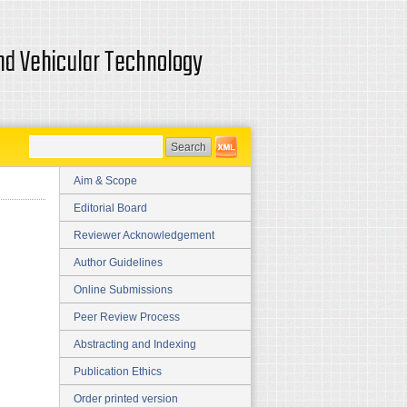
and Vehicular Technology
Aim & Scope
Editorial Board
Reviewer Acknowledgement
Author Guidelines
Online Submissions
Peer Review Process
Abstracting and Indexing
Publication Ethics
Order printed version