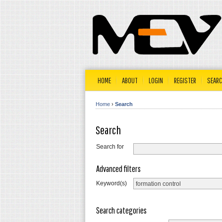
HOME
ABOUT
LOGIN
REGISTER
SEAR
Home
›
Search
Search
Search for
Advanced filters
Keyword(s)
Search categories