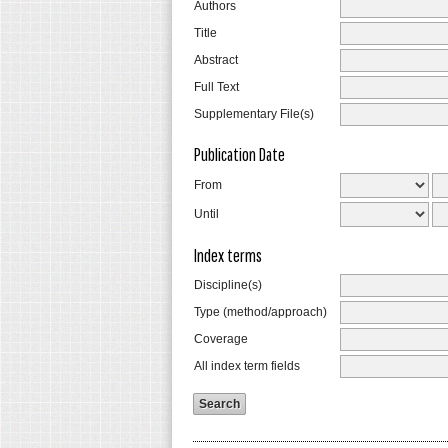
Authors
Title
Abstract
Full Text
Supplementary File(s)
Publication Date
From
Until
Index terms
Discipline(s)
Type (method/approach)
Coverage
All index term fields