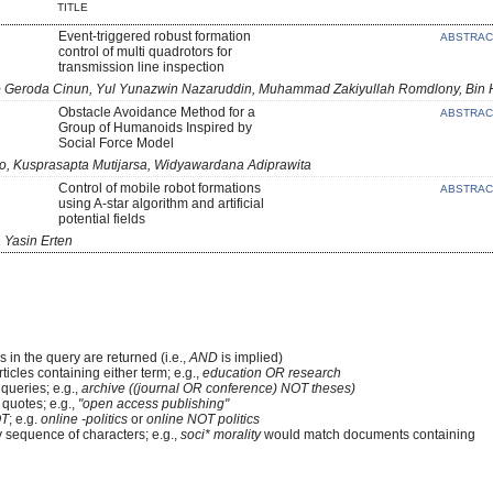
TITLE
Event-triggered robust formation
ABSTRA
control of multi quadrotors for
transmission line inspection
to Geroda Cinun, Yul Yunazwin Nazaruddin, Muhammad Zakiyullah Romdlony, Bin
Obstacle Avoidance Method for a
ABSTRA
Group of Humanoids Inspired by
Social Force Model
no, Kusprasapta Mutijarsa, Widyawardana Adiprawita
Control of mobile robot formations
ABSTRA
using A-star algorithm and artificial
potential fields
 Yasin Erten
 in the query are returned (i.e.,
AND
is implied)
rticles containing either term; e.g.,
education OR research
queries; e.g.,
archive ((journal OR conference) NOT theses)
 quotes; e.g.,
"open access publishing"
T
; e.g.
online -politics
or
online NOT politics
y sequence of characters; e.g.,
soci* morality
would match documents containing