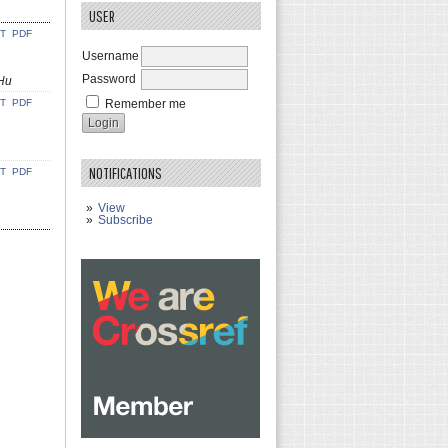
USER
CT
PDF
Username
Password
 Hu
CT
PDF
Remember me
NOTIFICATIONS
CT
PDF
View
Subscribe