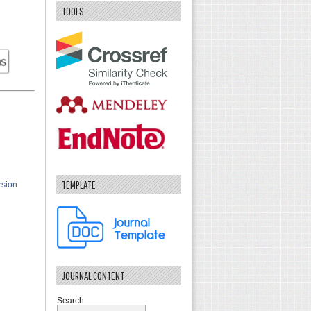
TOOLS
TEMPLATE
rsion
JOURNAL CONTENT
Search