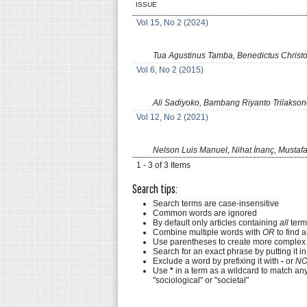
ISSUE
Vol 15, No 2 (2024)
Tua Agustinus Tamba, Benedictus Chris
Vol 6, No 2 (2015)
Ali Sadiyoko, Bambang Riyanto Trilakso
Vol 12, No 2 (2021)
Nelson Luis Manuel, Nihat İnanç, Mustafa
1 - 3 of 3 Items
Search tips:
Search terms are case-insensitive
Common words are ignored
By default only articles containing
all
terms
Combine multiple words with
OR
to find a
Use parentheses to create more complex 
Search for an exact phrase by putting it in
Exclude a word by prefixing it with
-
or
NO
Use
*
in a term as a wildcard to match an
"sociological" or "societal"