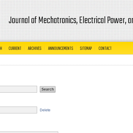
Journal of Mechatronics, Electrical Power, 
CH
CURRENT
ARCHIVES
ANNOUNCEMENTS
SITEMAP
CONTACT
Delete