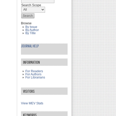
Search Scope
Browse
By Issue
By Author
By Title
JOURNAL HELP
INFORMATION
For Readers
For Authors
For Librarians
VISITORS
View MEV Stats
KEYWORDS