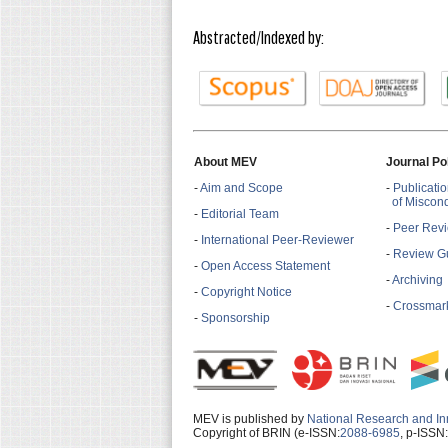
Abstracted/Indexed by:
About MEV
Journal Po
-
Aim and Scope
-
Publicatio
of Miscon
-
Editorial Team
-
Peer Revi
-
International Peer-Reviewer
-
Review Gu
-
Open Access Statement
-
Archiving
-
Copyright Notice
-
Crossmark
-
Sponsorship
MEV is published by
National Research and In
Copyright of BRIN (e-ISSN:
2088-6985
, p-ISSN: