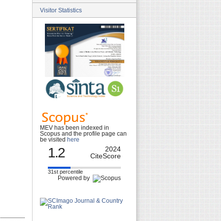
Visitor Statistics
MEV has been indexed in
Scopus and the profile page can
be visited
here
1.2
2024
CiteScore
31st percentile
Powered by