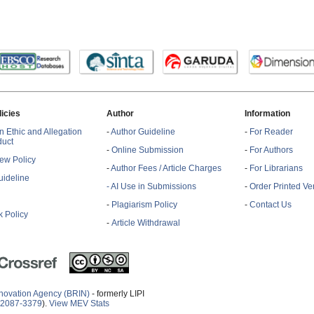
licies
Author
Information
n Ethic and Allegation
-
Author Guideline
-
For Reader
duct
-
Online Submission
-
For Authors
ew Policy
-
Author Fees / Article Charges
-
For Librarians
ideline
- AI Use in Submissions
-
Order Printed Ve
-
Plagiarism Policy
-
Contact Us
 Policy
-
Article Withdrawal
novation Agency (BRIN)
- formerly LIPI
2087-3379
).
View MEV Stats