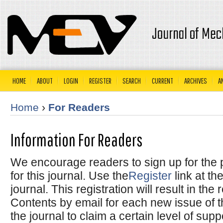
Journal of Mec
HOME
ABOUT
LOGIN
REGISTER
SEARCH
CURRENT
ARCHIVES
A
Home
›
For Readers
Information For Readers
We encourage readers to sign up for the p
for this journal. Use the
Register
link at th
journal. This registration will result in the
Contents by email for each new issue of the
the journal to claim a certain level of sup