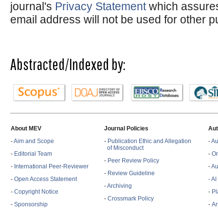
journal's
Privacy Statement
which assures
email address will not be used for other 
Abstracted/Indexed by:
About MEV
Journal Policies
Aut
-
Aim and Scope
-
Publication Ethic and Allegation
-
Au
of Misconduct
-
Editorial Team
-
On
-
Peer Review Policy
-
International Peer-Reviewer
-
Au
-
Review Guideline
-
Open Access Statement
- A
-
Archiving
-
Copyright Notice
-
Pl
-
Crossmark Policy
-
Sponsorship
-
Ar