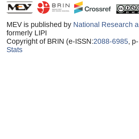
MEV is published by
National Research a
formerly LIPI
Copyright of BRIN (e-ISSN:
2088-6985
, p
Stats