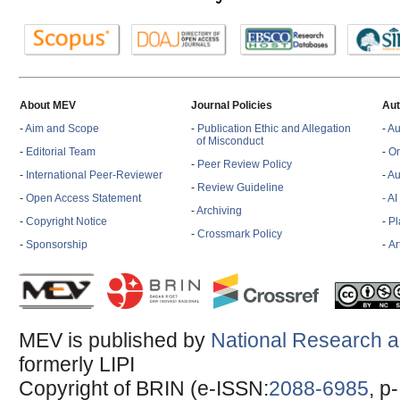
About MEV
Journal Policies
Aut
-
Aim and Scope
-
Publication Ethic and Allegation
-
Au
of Misconduct
-
Editorial Team
-
On
-
Peer Review Policy
-
International Peer-Reviewer
-
Au
-
Review Guideline
-
Open Access Statement
- A
-
Archiving
-
Copyright Notice
-
Pl
-
Crossmark Policy
-
Sponsorship
-
Ar
MEV is published by
National Research a
formerly LIPI
Copyright of BRIN (e-ISSN:
2088-6985
, p