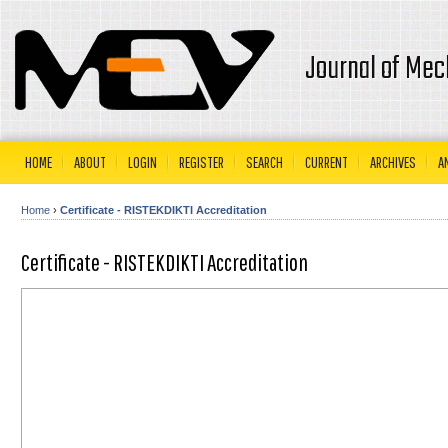
Journal of Mec
HOME
ABOUT
LOGIN
REGISTER
SEARCH
CURRENT
ARCHIVES
A
Home
›
Certificate - RISTEKDIKTI Accreditation
Certificate - RISTEKDIKTI Accreditation