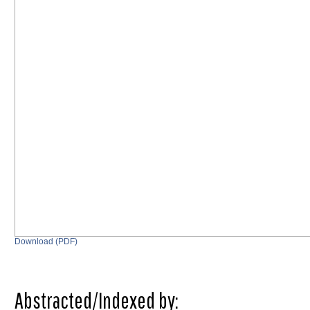
Download (PDF)
Abstracted/Indexed by: