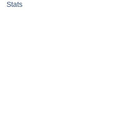
Stats