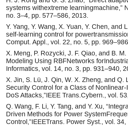
H. J. Rong and G. S. Zhao, “Direct adapti
systems withextreme learningmachine,” Ne
no. 3–4, pp. 577–586, 2013.
Y. Yang, Y. Wang, X. Yuan, Y. Chen, and 
self-learning control for powertransmissio
Comput. Appl., vol. 22, no. 5, pp. 969–986
X. Meng, P. Rozycki, J. F. Qiao, and B. 
Modeling Using RBFNetworks forIndustrial
Informatics, vol. 14, no. 3, pp. 931–940, 
X. Jin, S. Lü, J. Qin, W. X. Zheng, and Q
Security Control for a Class of Nonlinea
DoS Attacks,”IEEE Trans.Cybern., vol. 53
Q. Wang, F. Li, Y. Tang, and Y. Xu, “Integ
Driven Methods for Power SystemFrequen
Control,”IEEETrans. Power Syst., vol. 34,