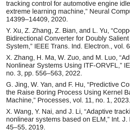
tracking control for automotive engine idl
extreme learning machine,” Neural Comput.
14399–14409, 2020.
Y. Xu, Z. Zhang, Z. Bian, and L. Yu, “Co
Bidirectional Converter for Doubly Salien
System,” IEEE Trans. Ind. Electron., vol. 
X. Zhang, H. Ma, W. Zuo, and M. Luo, “Ada
Nonlinear Systems Using ITF-ORVFL,” IEE
no. 3, pp. 556–563, 2022.
G. Jing, W. Yan, and F. Hu, “Predictive C
the Raise Boring Process Using Kernel 
Machine,” Processes, vol. 11, no. 1, 2023
X. Wang, Y. Nai, and J. Li, “Adaptive trac
nonlinear systems based on ELM,” Int. J. El
45–55, 2019.