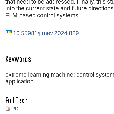
that need to be addressed. Finally, this s
into the current state and future directio
ELM-based control systems.
10.55981/j.mev.2024.889
Keywords
extreme learning machine; control system;
application
Full Text:
PDF