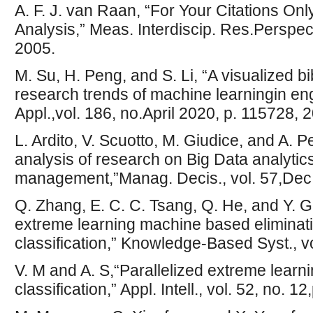
A. F. J. van Raan, “For Your Citations Onl
Analysis,” Meas. Interdiscip. Res.Perspect.
2005.
M. Su, H. Peng, and S. Li, “A visualized b
research trends of machine learningin eng
Appl.,vol. 186, no.April 2020, p. 115728, 
L. Ardito, V. Scuotto, M. Giudice, and A. Pe
analysis of research on Big Data analytic
management,”Manag. Decis., vol. 57,Dec
Q. Zhang, E. C. C. Tsang, Q. He, and Y. 
extreme learning machine based eliminatio
classification,” Knowledge-Based Syst., v
V. M and A. S,“Parallelized extreme learn
classification,” Appl. Intell., vol. 52, no.