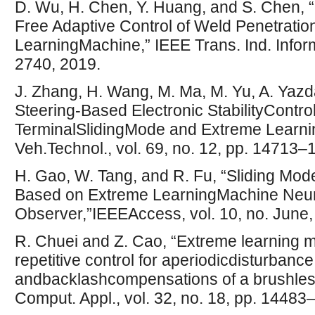
D. Wu, H. Chen, Y. Huang, and S. Chen, 
Free Adaptive Control of Weld Penetrat
LearningMachine,” IEEE Trans. Ind. Inform
2740, 2019.
J. Zhang, H. Wang, M. Ma, M. Yu, A. Yazda
Steering-Based Electronic StabilityControl
TerminalSlidingMode and Extreme Learni
Veh.Technol., vol. 69, no. 12, pp. 14713–
H. Gao, W. Tang, and R. Fu, “Sliding Mod
Based on Extreme LearningMachine Neur
Observer,”IEEEAccess, vol. 10, no. June
R. Chuei and Z. Cao, “Extreme learning 
repetitive control for aperiodicdisturbance,
andbacklashcompensations of a brushles
Comput. Appl., vol. 32, no. 18, pp. 1448