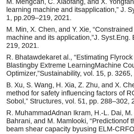
M. Mengcan, C. Xiaofang, and X. Yongfan
learning machine and itsapplication,” J. Sy
1, pp.209–219, 2021.
M. Min, X. Chen, and Y. Xie, “Constrained
machine and its application,”J. Syst.Eng. E
219, 2021.
R. Bhatawdekaret al., “Estimating Flyroc
Blastingby Extreme LearningMachine Coup
Optimizer,”Sustainability, vol. 15, p. 3265
B. Xu, S. Wang, H. Xia, Z. Zhu, and X. Che
method for safety influencing factors o
Sobol,” Structures, vol. 51, pp. 288–302, 
R. MuhammadAdnan Ikram, H.-L. Dai, M. m
Bahrani, and M. Mamlooki, “Predictionof 
beam shear capacity byusing ELM-CRFOA,