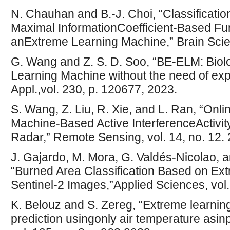
N. Chauhan and B.-J. Choi, “Classificati
Maximal InformationCoefficient-Based Fun
anExtreme Learning Machine,” Brain Scien
G. Wang and Z. S. D. Soo, “BE-ELM: Bio
Learning Machine without the need of expl
Appl.,vol. 230, p. 120677, 2023.
S. Wang, Z. Liu, R. Xie, and L. Ran, “On
Machine-Based Active InterferenceActivity
Radar,” Remote Sensing, vol. 14, no. 12.
J. Gajardo, M. Mora, G. Valdés-Nicolao,
“Burned Area Classification Based on E
Sentinel-2 Images,”Applied Sciences, vol.
K. Belouz and S. Zereg, “Extreme learnin
prediction usingonly air temperature asinp