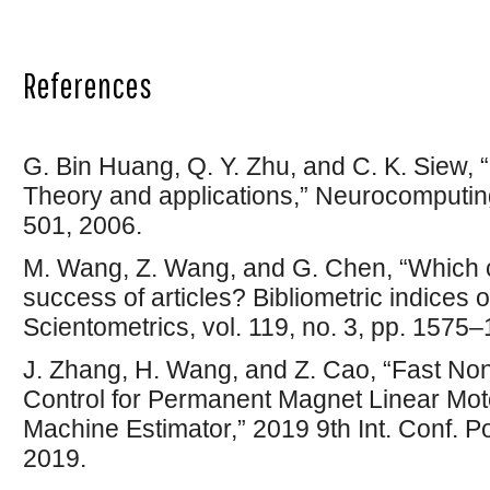
References
G. Bin Huang, Q. Y. Zhu, and C. K. Siew,
Theory and applications,” Neurocomputing
501, 2006.
M. Wang, Z. Wang, and G. Chen, “Which ca
success of articles? Bibliometric indices o
Scientometrics, vol. 119, no. 3, pp. 1575
J. Zhang, H. Wang, and Z. Cao, “Fast Non
Control for Permanent Magnet Linear Mot
Machine Estimator,” 2019 9th Int. Conf. P
2019.