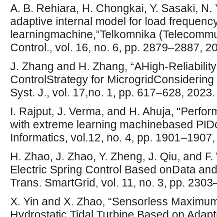
A. B. Rehiara, H. Chongkai, Y. Sasaki, N.
adaptive internal model for load frequenc
learningmachine,”Telkomnika (Telecommu
Control., vol. 16, no. 6, pp. 2879–2887, 2
J. Zhang and H. Zhang, “AHigh-Reliabili
ControlStrategy for MicrogridConsidering
Syst. J., vol. 17,no. 1, pp. 617–628, 2023.
I. Rajput, J. Verma, and H. Ahuja, “Perfo
with extreme learning machinebased PIDcon
Informatics, vol.12, no. 4, pp. 1901–1907,
H. Zhao, J. Zhao, Y. Zheng, J. Qiu, and F
Electric Spring Control Based onData and
Trans. SmartGrid, vol. 11, no. 3, pp. 230
X. Yin and X. Zhao, “Sensorless Maximum
Hydrostatic Tidal Turbine Based on Adap