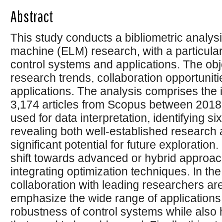
Abstract
This study conducts a bibliometric analysi
machine (ELM) research, with a particu
control systems and applications. The objec
research trends, collaboration opportunit
applications. The analysis comprises the id
3,174 articles from Scopus between 2018
used for data interpretation, identifying s
revealing both well-established research 
significant potential for future exploratio
shift towards advanced or hybrid approach
integrating optimization techniques. In the
collaboration with leading researchers are
emphasize the wide range of applications
robustness of control systems while also 