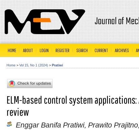
Journal of Mec
HOME
ABOUT
LOGIN
REGISTER
SEARCH
CURRENT
ARCHIVES
A
Home
>
Vol 15, No 1 (2024)
>
Pratiwi
ELM-based control system applications: 
review
Enggar Banifa Pratiwi, Prawito Prajitn