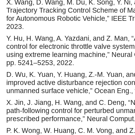
X. Wang, D. Wang, M. Du, K. Song, Y. Ni, 
Trajectory Tracking Control Scheme of 
for Autonomous Robotic Vehicle,” IEEE Tr
2023.
Y. Hu, H. Wang, A. Yazdani, and Z. Man, “
control for electronic throttle valve syst
using extreme learning machine,” Neural C
pp. 5241–5253, 2022.
D. Wu, K. Yuan, Y. Huang, Z.-M. Yuan, and
improved active disturbance rejection con
unmanned surface vehicle,” Ocean Eng., 
X. Jin, J. Jiang, H. Wang, and C. Deng, 
path-following control for perturbed unm
prescribed performance,” Neural Comput. A
P. K. Wong, W. Huang, C. M. Vong, and Z.