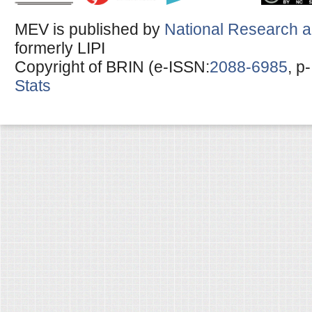
MEV is published by
National Research a
formerly LIPI
Copyright of BRIN (e-ISSN:
2088-6985
, p
Stats