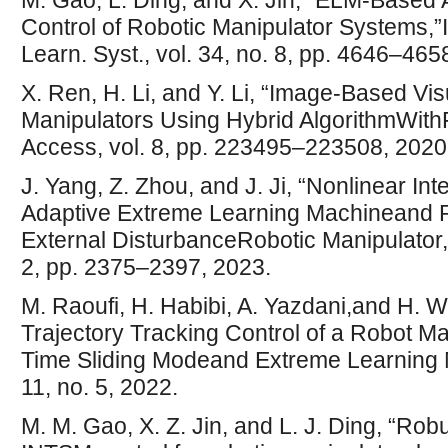
M. Gao, L. Ding, and X. Jin, “ELM-Based 
Control of Robotic Manipulator Systems,
Learn. Syst., vol. 34, no. 8, pp. 4646–465
X. Ren, H. Li, and Y. Li, “Image-Based Vi
Manipulators Using Hybrid AlgorithmWith
Access, vol. 8, pp. 223495–223508, 2020
J. Yang, Z. Zhou, and J. Ji, “Nonlinear In
Adaptive Extreme Learning Machineand Ro
External DisturbanceRobotic Manipulator,” 
2, pp. 2375–2397, 2023.
M. Raoufi, H. Habibi, A. Yazdani,and H. 
Trajectory Tracking Control of a Robot Ma
Time Sliding Modeand Extreme Learning 
11, no. 5, 2022.
M. M. Gao, X. Z. Jin, and L. J. Ding, “Ro