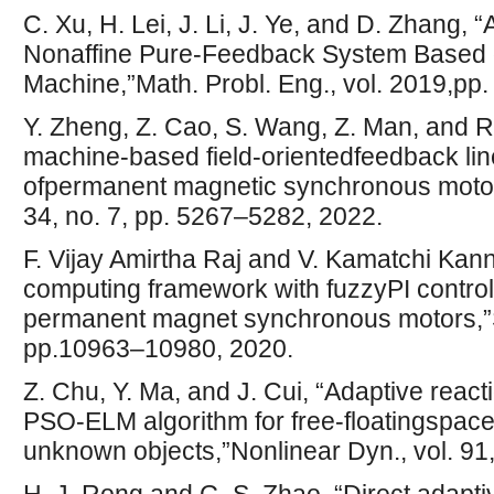
C. Xu, H. Lei, J. Li, J. Ye, and D. Zhang, 
Nonaffine Pure-Feedback System Based
Machine,”Math. Probl. Eng., vol. 2019,pp.
Y. Zheng, Z. Cao, S. Wang, Z. Man, and R
machine-based field-orientedfeedback lin
ofpermanent magnetic synchronous motors
34, no. 7, pp. 5267–5282, 2022.
F. Vijay Amirtha Raj and V. Kamatchi Ka
computing framework with fuzzyPI controll
permanent magnet synchronous motors,”So
pp.10963–10980, 2020.
Z. Chu, Y. Ma, and J. Cui, “Adaptive react
PSO-ELM algorithm for free-floatingspace
unknown objects,”Nonlinear Dyn., vol. 91