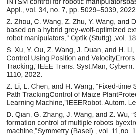
INTSM control for robotic manipulatorsb
Appl., vol. 34, no. 7, pp. 5029–5039, 2022
Z. Zhou, C. Wang, Z. Zhu, Y. Wang, and D
based on a hybrid grey-wolf-optimized ex
robot manipulators,” Optik (Stuttg).,vol. 
S. Xu, Y. Ou, Z. Wang, J. Duan, and H. Li
Control Using Position and VelocityErrors
Tracking,”IEEE Trans. Syst.Man, Cybern. S
1110, 2022.
Z. Li, L. Chen, and H. Wang, “Fixed-time
Path TrackingControl of Maize PlantProte
Learning Machine,”IEEERobot. Autom. Lett
D. Qian, G. Zhang, J. Wang, and Z. Wu, 
formation control of multiple robots byext
machine,”Symmetry (Basel)., vol. 11,no. 1