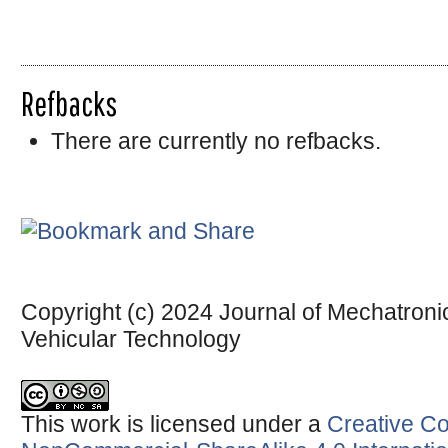
Refbacks
There are currently no refbacks.
Copyright (c) 2024 Journal of Mechatronic
Vehicular Technology
This work is licensed under a
Creative Co