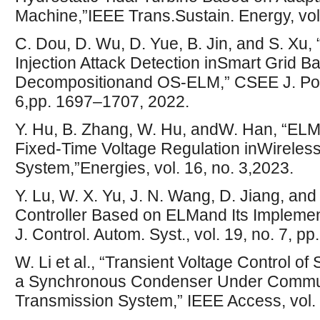
Machine,”IEEE Trans.Sustain. Energy, vol.
C. Dou, D. Wu, D. Yue, B. Jin, and S. Xu
Injection Attack Detection inSmart Grid B
Decompositionand OS-ELM,” CSEE J. Powe
6,pp. 1697–1707, 2022.
Y. Hu, B. Zhang, W. Hu, andW. Han, “ELM
Fixed-Time Voltage Regulation inWireles
System,”Energies, vol. 16, no. 3,2023.
Y. Lu, W. X. Yu, J. N. Wang, D. Jiang, and
Controller Based on ELMand Its Implement
J. Control. Autom. Syst., vol. 19, no. 7, 
W. Li et al., “Transient Voltage Control 
a Synchronous Condenser Under Commut
Transmission System,” IEEE Access, vol.