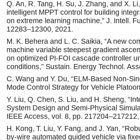
Q. An, R. Tang, H. Su, J. Zhang, and X. Li
intelligent MPPT control for building inte
on extreme learning machine,” J. Intell. Fu
12283–12300, 2021.
M. K. Behera and L. C. Saikia, “A new co
machine variable steepest gradient asc
on optimized PI-FOI cascade controller u
conditions,” Sustain. Energy Technol. Ass
C. Wang and Y. Du, “ELM-Based Non-Singu
Mode Control Strategy for Vehicle Platoon,
Y. Liu, Q. Chen, S. Liu, and H. Sheng, “Int
System Design and Semi-Physical Simulati
IEEE Access, vol. 8, pp. 217204–217212,
H. Kong, T. Liu, Y. Fang, and J. Yan, “Robu
by-wire automated guided vehicle via fixe