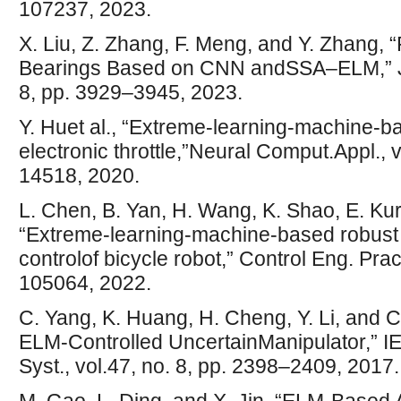
107237, 2023.
X. Liu, Z. Zhang, F. Meng, and Y. Zhang, 
Bearings Based on CNN andSSA–ELM,” J. V
8, pp. 3929–3945, 2023.
Y. Huet al., “Extreme-learning-machine-
electronic throttle,”Neural Comput.Appl., 
14518, 2020.
L. Chen, B. Yan, H. Wang, K. Shao, E. K
“Extreme-learning-machine-based robust i
controlof bicycle robot,” Control Eng. Prac
105064, 2022.
C. Yang, K. Huang, H. Cheng, Y. Li, and C.
ELM-Controlled UncertainManipulator,” I
Syst., vol.47, no. 8, pp. 2398–2409, 2017.