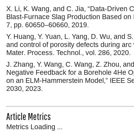
X. Li, K. Wang, and C. Jia, “Data-Driven 
Blast-Furnace Slag Production Based on
7, pp. 60650–60660, 2019.
Y. Huang, Y. Yuan, L. Yang, D. Wu, and S
and control of porosity defects during arc
Mater. Process. Technol., vol. 286, 2020.
J. Zhang, Y. Wang, C. Wang, Z. Zhou, and W
Negative Feedback for a Borehole 4He O
on an ELM-Hammerstein Model,” IEEE Sens.
2030, 2023.
Article Metrics
Metrics Loading ...