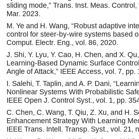
sliding mode,” Trans. Inst. Meas. Control,
Mar. 2023.
M. Ye and H. Wang, “Robust adaptive inte
control for steer-by-wire systems based 
Comput. Electr. Eng., vol. 86, 2020.
J. Shi, Y. Lyu, Y. Cao, H. Chen, and X. 
Learning-Based Dynamic Surface Control 
Angle of Attack,” IEEE Access, vol. 7, p
I. Salehi, T. Taplin, and A. P. Dani, “Lear
Nonlinear Systems With Probabilistic Safet
IEEE Open J. Control Syst., vol. 1, pp. 3
C. Chen, C. Wang, T. Qiu, Z. Xu, and H. S
Enhancement Strategy With Learning Mec
IEEE Trans. Intell. Transp. Syst., vol. 21