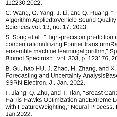
112230,2022.
C. Wang, G. Yang, J. Li, and Q. Huang,
Algorithm AppliedtoVehicle Sound QualityP
Sciences,vol. 13, no. 17. 2023.
S. Song et al., “High-precision prediction
concentrationutilizing Fourier transfor
ensemble machine learningalgorithm,” Sp
Biomol.Spectrosc., vol. 303, p. 123176, 2
B. Gu, hao HU, J. Zhao, H. Zhang, and X
Forecasting and Uncertainty Analysis
SSRN Electron. J., Jan. 2022.
F. Jiang, Q. Zhu, and T. Tian, “Breast Ca
Harris Hawks Optimization andExtreme 
with FeatureWeighting,” Neural Process. Le
Jan.2022.