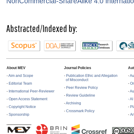
NonCommercial-ShareAlike 4.0 Internatio
Abstracted/Indexed by:
About MEV
Journal Policies
Aut
-
Aim and Scope
-
Publication Ethic and Allegation
-
Au
of Misconduct
-
Editorial Team
-
On
-
Peer Review Policy
-
International Peer-Reviewer
-
Au
-
Review Guideline
-
Open Access Statement
- A
-
Archiving
-
Copyright Notice
-
Pl
-
Crossmark Policy
-
Sponsorship
-
Ar