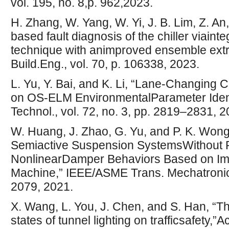
vol. 195, no. 8,p. 962,2023.
H. Zhang, W. Yang, W. Yi, J. B. Lim, Z. An
based fault diagnosis of the chiller viain
technique with animproved ensemble extr
Build.Eng., vol. 70, p. 106338, 2023.
L. Yu, Y. Bai, and K. Li, “Lane-Changing 
on OS-ELM EnvironmentalParameter Identi
Technol., vol. 72, no. 3, pp. 2819–2831, 2
W. Huang, J. Zhao, G. Yu, and P. K. Wong, 
Semiactive Suspension SystemsWithout P
NonlinearDamper Behaviors Based on Im
Machine,” IEEE/ASME Trans. Mechatronics,
2079, 2021.
X. Wang, L. You, J. Chen, and S. Han, “Th
states of tunnel lighting on trafficsafety,”Ac