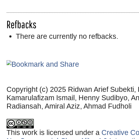
Refbacks
There are currently no refbacks.
Copyright (c) 2025 Ridwan Arief Subekti
Kamarulafizam Ismail, Henny Sudibyo, Anj
Radiansah, Amiral Aziz, Ahmad Fudholi
This work is licensed under a
Creative Co