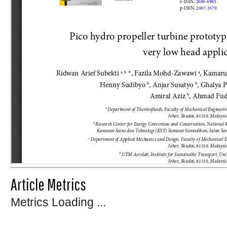
Article Metrics
Metrics Loading ...