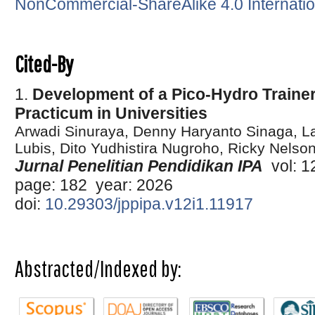
NonCommercial-ShareAlike 4.0 Internatio
Cited-By
1.
Development of a Pico-Hydro Traine
Practicum in Universities
Arwadi Sinuraya, Denny Haryanto Sinaga, La
Lubis, Dito Yudhistira Nugroho, Ricky Nels
Jurnal Penelitian Pendidikan IPA
vol: 12
page: 182 year: 2026
doi:
10.29303/jppipa.v12i1.11917
Abstracted/Indexed by: