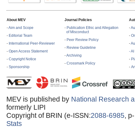
About MEV
Journal Policies
Aut
-
Aim and Scope
-
Publication Ethic and Allegation
-
Au
of Misconduct
-
Editorial Team
-
On
-
Peer Review Policy
-
International Peer-Reviewer
-
Au
-
Review Guideline
-
Open Access Statement
- A
-
Archiving
-
Copyright Notice
-
Pl
-
Crossmark Policy
-
Sponsorship
-
Ar
MEV is published by
National Research a
formerly LIPI
Copyright of BRIN (e-ISSN:
2088-6985
, p
Stats