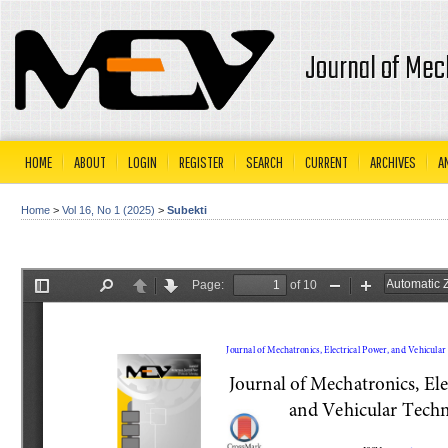
Journal of Mec
HOME
ABOUT
LOGIN
REGISTER
SEARCH
CURRENT
ARCHIVES
A
Home
>
Vol 16, No 1 (2025)
>
Subekti