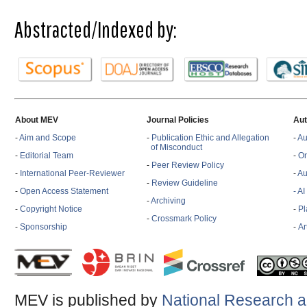
Abstracted/Indexed by:
About MEV
Journal Policies
Aut
-
Aim and Scope
-
Publication Ethic and Allegation
-
Au
of Misconduct
-
Editorial Team
-
On
-
Peer Review Policy
-
International Peer-Reviewer
-
Au
-
Review Guideline
-
Open Access Statement
- A
-
Archiving
-
Copyright Notice
-
Pl
-
Crossmark Policy
-
Sponsorship
-
Ar
MEV is published by
National Research a