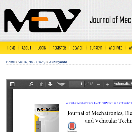
Journal of Mec
HOME
ABOUT
LOGIN
REGISTER
SEARCH
CURRENT
ARCHIVES
A
Home
>
Vol 16, No 2 (2025)
>
Akhiriyanto