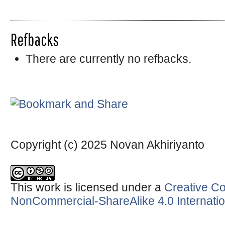
Refbacks
There are currently no refbacks.
Copyright (c) 2025 Novan Akhiriyanto
This work is licensed under a
Creative Co
NonCommercial-ShareAlike 4.0 Internatio