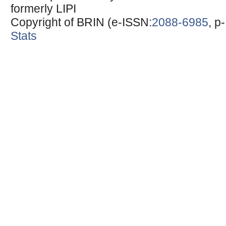
formerly LIPI
Copyright of BRIN (e-ISSN:
2088-6985
, p
Stats