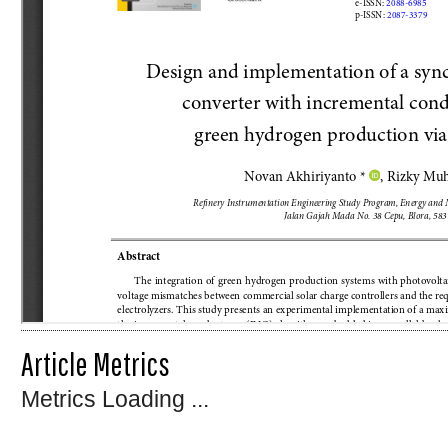
Article Metrics
Metrics Loading ...