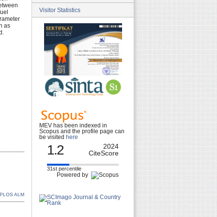
between
Visitor Statistics
fuel
arameter
h as
d.
MEV has been indexed in
Scopus and the profile page can
be visited
here
1.2
2024
CiteScore
31st percentile
Powered by
PLOS ALM