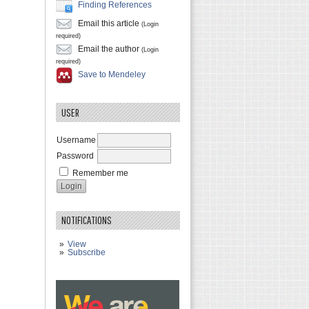
Finding References
Email this article
(Login
required)
Email the author
(Login
required)
Save to Mendeley
USER
Username
Password
Remember me
NOTIFICATIONS
View
Subscribe