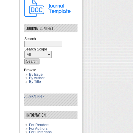
JOURNAL CONTENT
Search
Search Scope
Browse
By Issue
By Author
By Title
JOURNAL HELP
INFORMATION
For Readers
For Authors
For Librarians