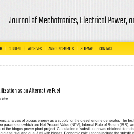
Journal of Mechatronics, Electrical Power, 
CH
CURRENT
ARCHIVES
ANNOUNCEMENTS
SITEMAP
CONTACT
lization as an Alternative Fuel
in Nur
nomic analysis of biogas energy as a supply for the diesel engine generator. The tec
e parameters which are Net Present Value (NPV), Internal Rate of Return (IRR), a
s of the biogas power plant project. Calculation of substitution was obtained from th
 diesel fuel and dual-fuel with biogas. Economic calculations include the substitut