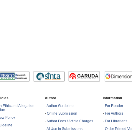
licies
Author
Information
n Ethic and Allegation
-
Author Guideline
-
For Reader
duct
-
Online Submission
-
For Authors
ew Policy
-
Author Fees / Article Charges
-
For Librarians
ideline
- AI Use in Submissions
-
Order Printed Ve