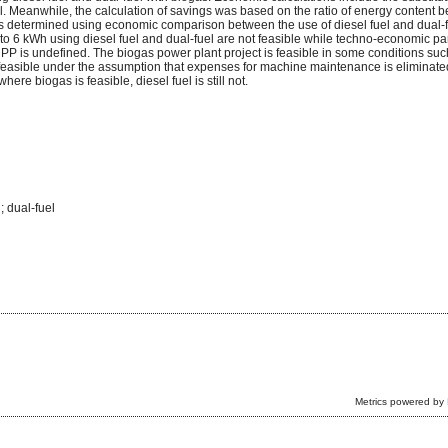
el. Meanwhile, the calculation of savings was based on the ratio of energy content 
is determined using economic comparison between the use of diesel fuel and dual-
 1 to 6 kWh using diesel fuel and dual-fuel are not feasible while techno-economic p
 is undefined. The biogas power plant project is feasible in some conditions suc
e feasible under the assumption that expenses for machine maintenance is eliminate
e biogas is feasible, diesel fuel is still not.
; dual-fuel
Metrics powered by