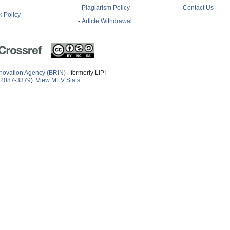
-
Plagiarism Policy
-
Contact Us
 Policy
-
Article Withdrawal
novation Agency (BRIN)
- formerly LIPI
2087-3379
).
View MEV Stats