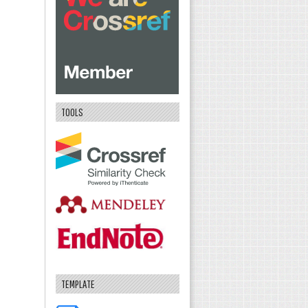
TOOLS
TEMPLATE