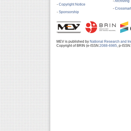
-
Archiving
-
Copyright Notice
-
Crossmark
-
Sponsorship
MEV is published by
National Research and In
Copyright of BRIN (e-ISSN:
2088-6985
, p-ISSN: