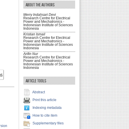
ABOUT THE AUTHORS
Merry Indahsari Devi
Research Centre for Electrical
Power and Mechatronics -
Indonesian Institute of Sciences
Indonesia
Kristian Ismail
Research Centre for Electrical
Power and Mechatronics -
Indonesian Institute of Sciences
Indonesia
Arifin Nur
Research Centre for Electrical
Power and Mechatronics -
Indonesian Institute of Sciences
Indonesia
ARTICLE TOOLS
Abstract
Print this article
Indexing metadata
How to cite item
Supplementary files
rsion