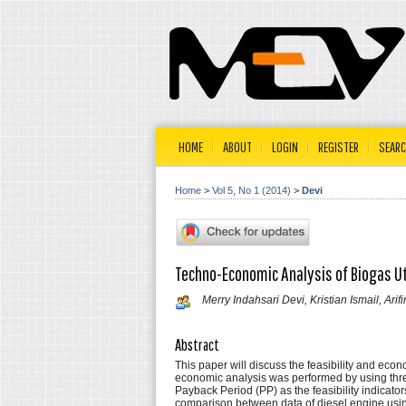
HOME
ABOUT
LOGIN
REGISTER
SEAR
Home
>
Vol 5, No 1 (2014)
>
Devi
Techno-Economic Analysis of Biogas Uti
Merry Indahsari Devi, Kristian Ismail, Arif
Abstract
This paper will discuss the feasibility and eco
economic analysis was performed by using thre
Payback Period (PP) as the feasibility indicator
comparison between data of diesel engine using