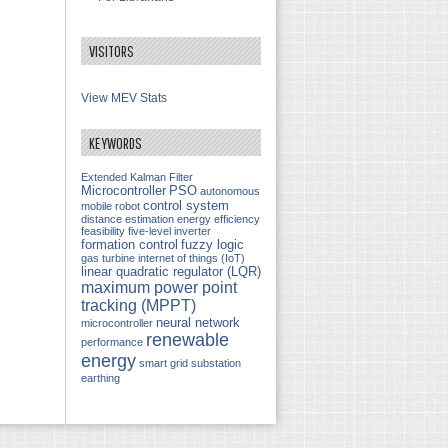
VISITORS
View MEV Stats
KEYWORDS
Extended Kalman Filter
Microcontroller
PSO
autonomous
control system
mobile robot
distance estimation
energy efficiency
feasibility
five-level inverter
formation control
fuzzy logic
gas turbine
internet of things (IoT)
linear quadratic regulator (LQR)
maximum power point
tracking (MPPT)
neural network
microcontroller
renewable
performance
energy
smart grid
substation
earthing