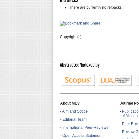
There are currently no refbacks.
Copyright (c)
Abstracted/Indexed by:
About MEV
Journal Po
-
Aim and Scope
-
Publicatio
of Miscon
-
Editorial Team
-
Peer Revi
-
International Peer-Reviewer
-
Review Gu
-
Open Access Statement