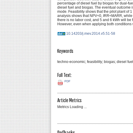
percentage of diesel fuel by biogas for dual-fu
diesel fuel and biogas. The eventual outcome 
mode. Feasibility shows that the pilot plant of
analysis shows that NPV<0, IRR<MARR, while PP
there is no labor cost, and 5 and 6 kWh will b
However, even when applying both conditions wher
10.14203/j.mev.2014.v5.51-58
Keywords
techno-economic; feasibility; biogas; diesel fuel
Full Text:
PDF
Article Metrics
Metrics Loading ...
Refbacks