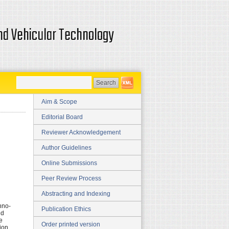
and Vehicular Technology
Aim & Scope
Editorial Board
Reviewer Acknowledgement
Author Guidelines
Online Submissions
Peer Review Process
Abstracting and Indexing
hno-
Publication Ethics
nd
e
Order printed version
ion