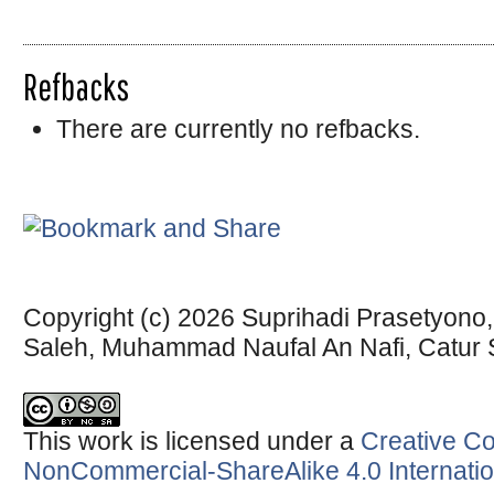
Refbacks
There are currently no refbacks.
Copyright (c) 2026 Suprihadi Prasetyono
Saleh, Muhammad Naufal An Nafi, Catur
This work is licensed under a
Creative Co
NonCommercial-ShareAlike 4.0 Internatio