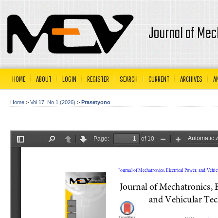
Journal of Mec
HOME
ABOUT
LOGIN
REGISTER
SEARCH
CURRENT
ARCHIVES
A
Home
>
Vol 17, No 1 (2026)
>
Prasetyono