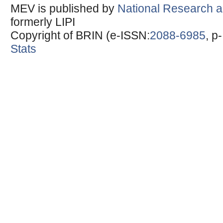
MEV is published by
National Research a
formerly LIPI
Copyright of BRIN (e-ISSN:
2088-6985
, p
Stats