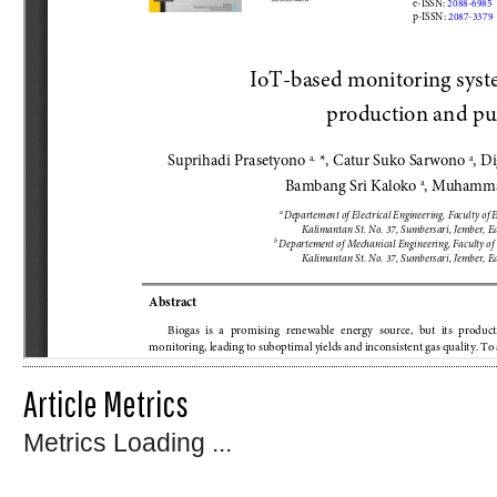
Article Metrics
Metrics Loading ...