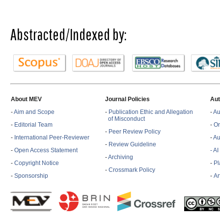
Abstracted/Indexed by:
About MEV
Journal Policies
Aut
-
Aim and Scope
-
Publication Ethic and Allegation
-
Au
of Misconduct
-
Editorial Team
-
On
-
Peer Review Policy
-
International Peer-Reviewer
-
Au
-
Review Guideline
-
Open Access Statement
- A
-
Archiving
-
Copyright Notice
-
Pl
-
Crossmark Policy
-
Sponsorship
-
Ar