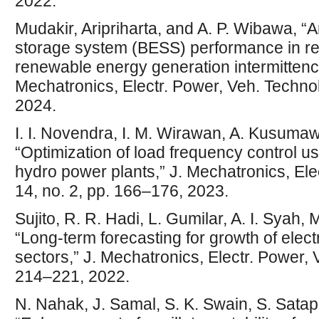
2022.
Mudakir, Aripriharta, and A. P. Wibawa, “A
storage system (BESS) performance in red
renewable energy generation intermittency 
Mechatronics, Electr. Power, Veh. Technol.
2024.
I. I. Novendra, I. M. Wirawan, A. Kusumaw
“Optimization of load frequency control us
hydro power plants,” J. Mechatronics, Elec
14, no. 2, pp. 166–176, 2023.
Sujito, R. R. Hadi, L. Gumilar, A. I. Syah, 
“Long-term forecasting for growth of elec
sectors,” J. Mechatronics, Electr. Power, V
214–221, 2022.
N. Nahak, J. Samal, S. K. Swain, S. Satapa