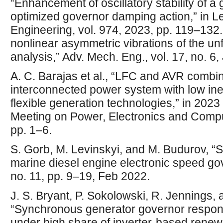
“Enhancement of oscillatory stability of a 
optimized governor damping action,” in Le
Engineering, vol. 974, 2023, pp. 119–132. 
nonlinear asymmetric vibrations of the un
analysis,” Adv. Mech. Eng., vol. 17, no. 6
A. C. Barajas et al., “LFC and AVR combin
interconnected power system with low iner
flexible generation technologies,” in 202
Meeting on Power, Electronics and Comp
pp. 1–6.
S. Gorb, M. Levinskyi, and M. Budurov, “Se
marine diesel engine electronic speed gove
no. 11, pp. 9–19, Feb 2022.
J. S. Bryant, P. Sokolowski, R. Jennings,
“Synchronous generator governor respon
under high share of inverter-based rene