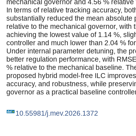
mechanical governor and 4.56 % relative 
In terms of relative tracking accuracy, bot
substantially reduced the mean absolute
relative to the mechanical governor, with
achieving the lowest value of 1.14 %, sligh
controller and much lower than 2.04 % fo
Under internal parameter detuning, the 
better regulation performance, with RMS
% relative to the mechanical baseline. Th
proposed hybrid model-free ILC improves 
accuracy, and robustness, while preservi
governor as a practical baseline controller
10.55981/j.mev.2026.1372