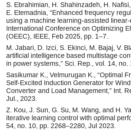
S. Ebrahimian, H. Shahinzadeh, H. Nafisi
E. Etemadnia, “Enhanced frequency regula
using a machine learning-assisted linear-q
International Conference on Optimizing E
(OEEC), IEEE, Feb 2025, pp. 1–7.
M. Jabari, D. Izci, S. Ekinci, M. Bajaj, V. 
artificial intelligence based multistage con
in power systems,” Sci. Rep., vol. 14, no.
Sasikumar K., Velmurugan K., “Optimal F
Self-Excited Induction Generator for W
Converter and Load Management,” Int. Res
Jul., 2023.
Z. Kou, J. Sun, G. Su, M. Wang, and H. Y
iterative learning control with optimal perfo
54, no. 10, pp. 2268–2280, Jul 2023.