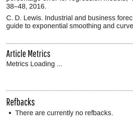
38–48, 2016.
C. D. Lewis. Industrial and business forec
guide to exponential smoothing and curve f
Article Metrics
Metrics Loading ...
Refbacks
There are currently no refbacks.