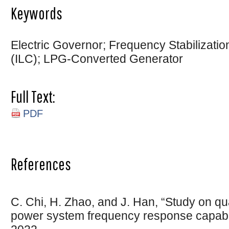
Keywords
Electric Governor; Frequency Stabilization
(ILC); LPG-Converted Generator
Full Text:
PDF
References
C. Chi, H. Zhao, and J. Han, “Study on qua
power system frequency response capabilit