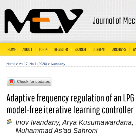
Journal of Mec
HOME
ABOUT
LOGIN
REGISTER
SEARCH
CURRENT
ARCHIVES
A
Home
>
Vol 17, No 1 (2026)
>
Ivandany
Adaptive frequency regulation of an LPG
model-free iterative learning controller
Inov Ivandany, Arya Kusumawardana,
Muhammad As'ad Sahroni