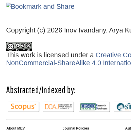
Copyright (c) 2026 Inov Ivandany, Arya
This work is licensed under a
Creative Co
NonCommercial-ShareAlike 4.0 Internatio
Abstracted/Indexed by:
About MEV
Journal Policies
Aut