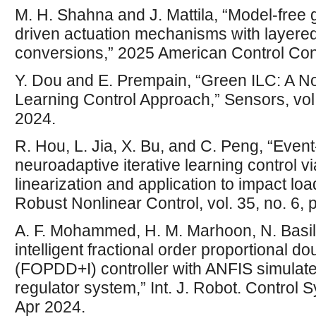
M. H. Shahna and J. Mattila, “Model-free g
driven actuation mechanisms with layered
conversions,” 2025 American Control Con
Y. Dou and E. Prempain, “Green ILC: A Nov
Learning Control Approach,” Sensors, vol.
2024.
R. Hou, L. Jia, X. Bu, and C. Peng, “Even
neuroadaptive iterative learning control v
linearization and application to impact load
Robust Nonlinear Control, vol. 35, no. 6,
A. F. Mohammed, H. M. Marhoon, N. Basil,
intelligent fractional order proportional do
(FOPDD+I) controller with ANFIS simulate
regulator system,” Int. J. Robot. Control Sy
Apr 2024.