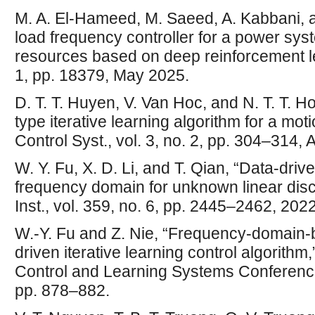
M. A. El-Hameed, M. Saeed, A. Kabbani, an
load frequency controller for a power sy
resources based on deep reinforcement lea
1, pp. 18379, May 2025.
D. T. T. Huyen, V. Van Hoc, and N. T. T. Ho
type iterative learning algorithm for a moti
Control Syst., vol. 3, no. 2, pp. 304–314, 
W. Y. Fu, X. D. Li, and T. Qian, “Data-dri
frequency domain for unknown linear discr
Inst., vol. 359, no. 6, pp. 2445–2462, 2022
W.-Y. Fu and Z. Nie, “Frequency-domain-b
driven iterative learning control algorith
Control and Learning Systems Conferen
pp. 878–882.