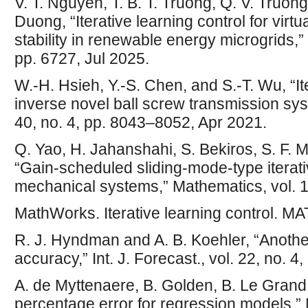
V. T. Nguyen, T. B. T. Truong, Q. V. Truon
Duong, “Iterative learning control for virt
stability in renewable energy microgrids,” S
pp. 6727, Jul 2025.
W.-H. Hsieh, Y.-S. Chen, and S.-T. Wu, “Ite
inverse novel ball screw transmission syste
40, no. 4, pp. 8043–8052, Apr 2021.
Q. Yao, H. Jahanshahi, S. Bekiros, S. F. M
“Gain-scheduled sliding-mode-type iterati
mechanical systems,” Mathematics, vol. 1
MathWorks. Iterative learning control. MA
R. J. Hyndman and A. B. Koehler, “Anothe
accuracy,” Int. J. Forecast., vol. 22, no. 
A. de Myttenaere, B. Golden, B. Le Grand
percentage error for regression models,”