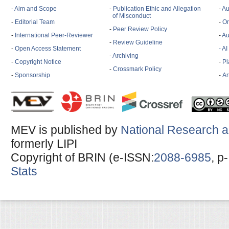
-
Aim and Scope
-
Publication Ethic and Allegation
-
Au
of Misconduct
-
Editorial Team
-
On
-
Peer Review Policy
-
International Peer-Reviewer
-
Au
-
Review Guideline
-
Open Access Statement
- A
-
Archiving
-
Copyright Notice
-
Pl
-
Crossmark Policy
-
Sponsorship
-
Ar
MEV is published by
National Research a
formerly LIPI
Copyright of BRIN (e-ISSN:
2088-6985
, p
Stats