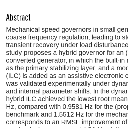
Abstract
Mechanical speed governors in small gene
coarse frequency regulation, leading to s
transient recovery under load disturbances.
study proposes a hybrid governor for an 
converted generator, in which the built-in
as the primary stabilizing layer, and a mod
(ILC) is added as an assistive electronic
was validated experimentally under dynam
and internal parameter shifts. In the dyna
hybrid ILC achieved the lowest root mea
Hz, compared with 0.9581 Hz for the (propo
benchmark and 1.5512 Hz for the mechani
corresponds to an RMSE improvement of 4