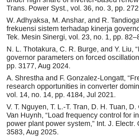
Trans. Power Syst., vol. 36, no. 3, pp. 2
W. Adhyaksa, M. Anshar, and R. Tandioga
frekuensi sistem terhadap kinerja govern
Tek. Mesin Sinergi, vol. 23, no. 1, pp. 82
N. L. Thotakura, C. R. Burge, and Y. Liu, “
governor parameters on forced oscillations
pp. 3177, Aug 2024.
A. Shrestha and F. Gonzalez-Longatt, “Fr
research opportunities in converter domi
vol. 14, no. 14, pp. 4184, Jul 2021.
V. T. Nguyen, T. L.-T. Tran, D. H. Tuan, D.
Van Huynh, “Load frequency control for i
power plant power system,” Int. J. Electr. 
3583, Aug 2025.