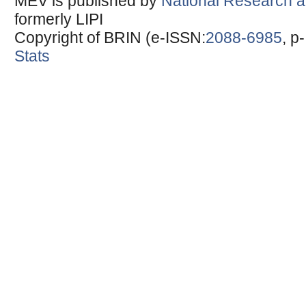
MEV is published by
National Research a
formerly LIPI
Copyright of BRIN (e-ISSN:
2088-6985
, p
Stats