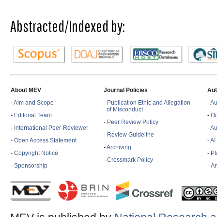
Abstracted/Indexed by:
About MEV
Journal Policies
Aut
-
Aim and Scope
-
Publication Ethic and Allegation
-
Au
of Misconduct
-
Editorial Team
-
On
-
Peer Review Policy
-
International Peer-Reviewer
-
Au
-
Review Guideline
-
Open Access Statement
- A
-
Archiving
-
Copyright Notice
-
Pl
-
Crossmark Policy
-
Sponsorship
-
Ar