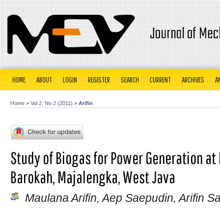
Journal of Mec
HOME
ABOUT
LOGIN
REGISTER
SEARCH
CURRENT
ARCHIVES
A
Home
>
Vol 2, No 2 (2011)
>
Arifin
Study of Biogas for Power Generation at
Barokah, Majalengka, West Java
Maulana Arifin, Aep Saepudin, Arifin S