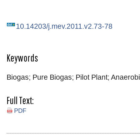
10.14203/j.mev.2011.v2.73-78
Keywords
Biogas; Pure Biogas; Pilot Plant; Anaerob
Full Text:
PDF