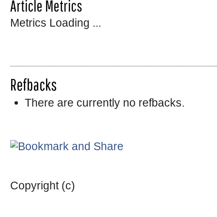
Article Metrics
Metrics Loading ...
Refbacks
There are currently no refbacks.
Copyright (c)