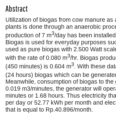
Abstract
Utilization of biogas from cow manure as a
plants is done through an anaerobic proces
3
production of 7 m
/day has been installe
Biogas is used for everyday purposes suc
used as pure biogas with 2.500 Watt sca
3
with the rate of 0.080 m
/hr. Biogas prod
3
(450 minutes) is 0.604 m
. With these data
(24 hours) biogas which can be generated
Meanwhile, consumption of biogas to the 
0.019 m3/minutes, the generator will oper
minutes or 1.68 hours. Thus electricity t
per day or 52.77 kWh per month and electr
that is equal to Rp.40.896/month.