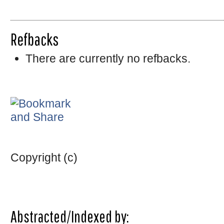
Refbacks
There are currently no refbacks.
Copyright (c)
Abstracted/Indexed by: