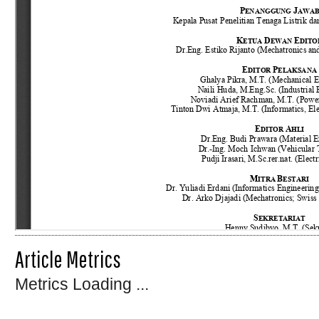
Article Metrics
Metrics Loading ...