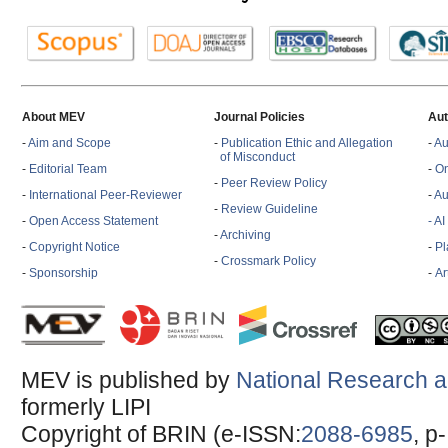
About MEV
Journal Policies
Aut
-
Aim and Scope
-
Publication Ethic and Allegation
-
Au
of Misconduct
-
Editorial Team
-
On
-
Peer Review Policy
-
International Peer-Reviewer
-
Au
-
Review Guideline
-
Open Access Statement
- A
-
Archiving
-
Copyright Notice
-
Pl
-
Crossmark Policy
-
Sponsorship
-
Ar
MEV is published by
National Research a
formerly LIPI
Copyright of BRIN (e-ISSN:
2088-6985
, p