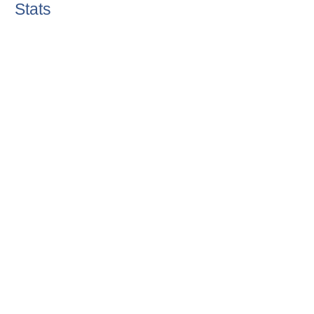
Stats