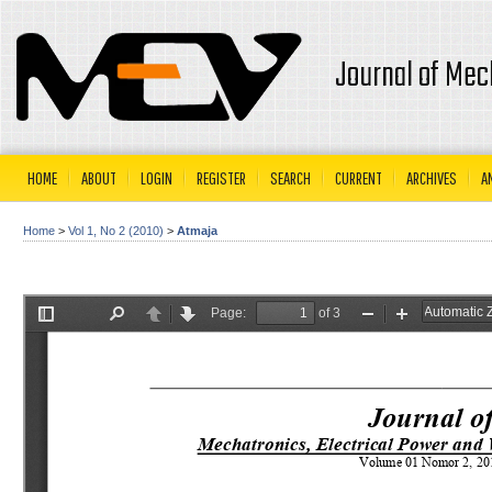
Journal of Mec
HOME
ABOUT
LOGIN
REGISTER
SEARCH
CURRENT
ARCHIVES
A
Home
>
Vol 1, No 2 (2010)
>
Atmaja