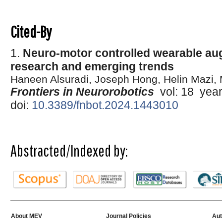
Cited-By
1.
Neuro-motor controlled wearable au
research and emerging trends
Haneen Alsuradi, Joseph Hong, Helin Mazi
Frontiers in Neurorobotics
vol: 18 yea
doi:
10.3389/fnbot.2024.1443010
Abstracted/Indexed by:
About MEV
Journal Policies
Aut