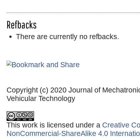
Refbacks
There are currently no refbacks.
Copyright (c) 2020 Journal of Mechatronic
Vehicular Technology
This work is licensed under a
Creative Co
NonCommercial-ShareAlike 4.0 Internatio