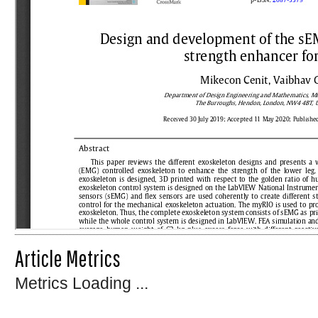
Article Metrics
Metrics Loading ...