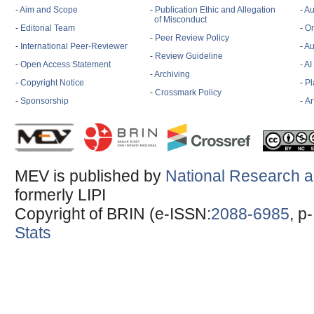
-
Aim and Scope
-
Publication Ethic and Allegation
-
Au
of Misconduct
-
Editorial Team
-
On
-
Peer Review Policy
-
International Peer-Reviewer
-
Au
-
Review Guideline
-
Open Access Statement
- A
-
Archiving
-
Copyright Notice
-
Pl
-
Crossmark Policy
-
Sponsorship
-
Ar
MEV is published by
National Research a
formerly LIPI
Copyright of BRIN (e-ISSN:
2088-6985
, p
Stats