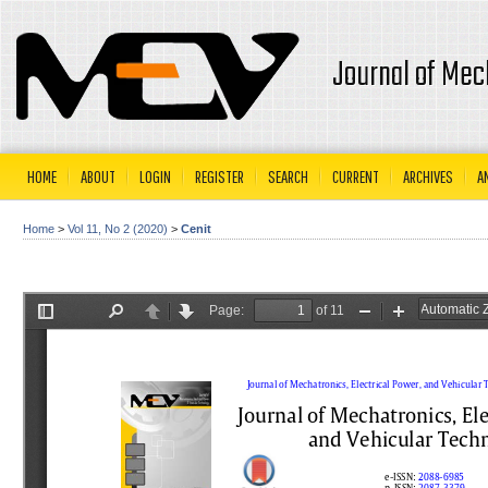
Journal of Mec
HOME
ABOUT
LOGIN
REGISTER
SEARCH
CURRENT
ARCHIVES
A
Home
>
Vol 11, No 2 (2020)
>
Cenit