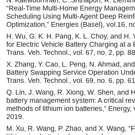
N. Kaewdornhan, C. Srithapon, R. Liemth
“Real-Time Multi-Home Energy Manageme
Scheduling Using Multi-Agent Deep Rein
Optimization,” Energies (Basel), vol.16, no
H. Wu, G. K. H. Pang, K. L. Choy, and H. 
for Electric Vehicle Battery Charging at a
Trans. Veh. Technol., vol. 67, no. 2, pp. 
X. Zhang, Y. Cao, L. Peng, N. Ahmad, and 
Battery Swapping Service Operation Unde
Trans. Veh. Technol., vol. 69, no. 6, pp. 
Q. Lin, J. Wang, R. Xiong, W. Shen, and 
battery management system: A critical re
methods of lithium ion batteries,” Energy,
2019.
M. Xu, R. Wang, P. Zhao, and X. Wang, “Fa