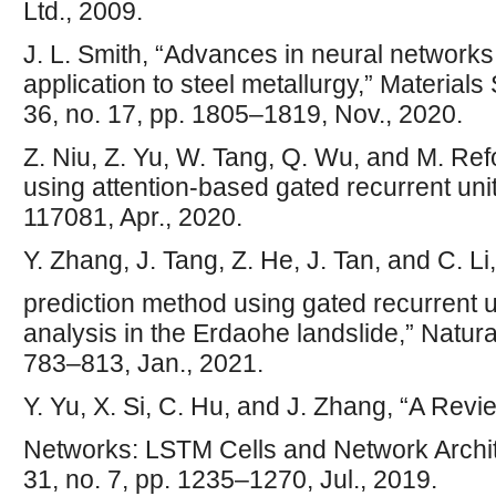
Ltd., 2009.
J. L. Smith, “Advances in neural networks 
application to steel metallurgy,” Material
36, no. 17, pp. 1805–1819, Nov., 2020.
Z. Niu, Z. Yu, W. Tang, Q. Wu, and M. Re
using attention-based gated recurrent unit
117081, Apr., 2020.
Y. Zhang, J. Tang, Z. He, J. Tan, and C. L
prediction method using gated recurrent u
analysis in the Erdaohe landslide,” Natura
783–813, Jan., 2021.
Y. Yu, X. Si, C. Hu, and J. Zhang, “A Rev
Networks: LSTM Cells and Network Archit
31, no. 7, pp. 1235–1270, Jul., 2019.