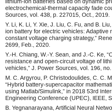
lithium-ion batteries based on dynamic 
electrochemical-thermal capacity fade co
Sources, vol. 438, p. 227015, Oct., 2019.
Y. Li, K. Li, Y. Xie, J. Liu, C. Fu, and B. L
ion battery for electric vehicles: Adaptive
constant voltage charging strategy,” Rene
2699, Feb., 2020.
Y.-H. Chiang, W.-Y. Sean, and J.-C. Ke, “O
resistance and open-circuit voltage of lithi
vehicles,” J. Power Sources, vol. 196, no.
M. C. Argyrou, P. Christodoulides, C. C. 
“Hybrid battery-supercapacitor mathemati
using Matlab/Simulink,” in 2018 53rd Inte
Engineering Conference (UPEC), IEEE, S
B. Yegnanarayana, Artificial Neural Netwo