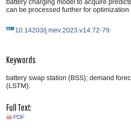
battery charging model to acquire predicted
can be processed further for optimization
10.14203/j.mev.2023.v14.72-79
Keywords
battery swap station (BSS); demand forec
(LSTM).
Full Text:
PDF