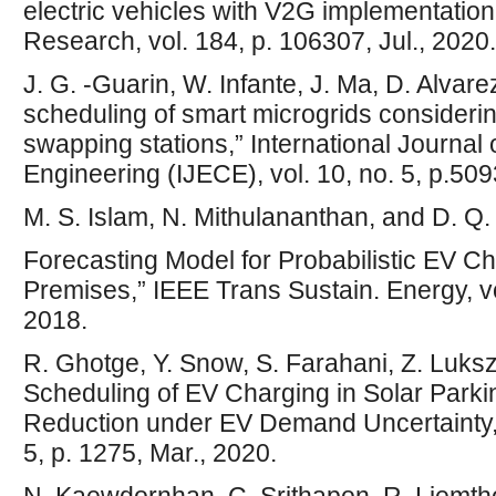
electric vehicles with V2G implementatio
Research, vol. 184, p. 106307, Jul., 2020.
J. G. -Guarin, W. Infante, J. Ma, D. Alvare
scheduling of smart microgrids considering
swapping stations,” International Journal
Engineering (IJECE), vol. 10, no. 5, p.509
M. S. Islam, N. Mithulananthan, and D. 
Forecasting Model for Probabilistic EV C
Premises,” IEEE Trans Sustain. Energy, vol
2018.
R. Ghotge, Y. Snow, S. Farahani, Z. Luksz
Scheduling of EV Charging in Solar Parki
Reduction under EV Demand Uncertainty,” 
5, p. 1275, Mar., 2020.