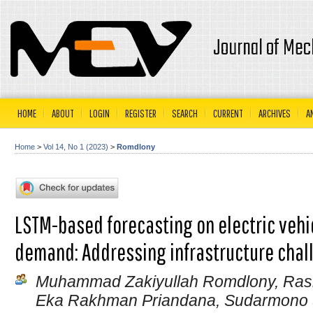
Journal of Mec
HOME
ABOUT
LOGIN
REGISTER
SEARCH
CURRENT
ARCHIVES
A
Home
>
Vol 14, No 1 (2023)
>
Romdlony
LSTM-based forecasting on electric veh
demand: Addressing infrastructure chal
Muhammad Zakiyullah Romdlony, Ras
Eka Rakhman Priandana, Sudarmon