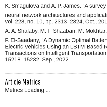
K. Smagulova and A. P. James, “A surve
neural network architectures and applicati
vol. 228, no. 10, pp. 2313–2324, Oct., 20
A. A. Shalaby, M. F. Shaaban, M. Mokhtar,
F. El-Saadany, “A Dynamic Optimal Batt
Electric Vehicles Using an LSTM-Based R
Transactions on Intelligent Transportation
15218–15232, Sep., 2022.
Article Metrics
Metrics Loading ...