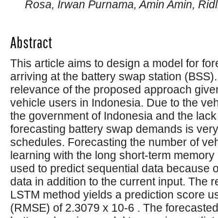
Rosa, Irwan Purnama, Amin Amin, Ridl
Abstract
This article aims to design a model for fo
arriving at the battery swap station (BSS)
relevance of the proposed approach given 
vehicle users in Indonesia. Due to the veh
the government of Indonesia and the lack 
forecasting battery swap demands is very
schedules. Forecasting the number of ve
learning with the long short-term memor
used to predict sequential data because of 
data in addition to the current input. The r
LSTM method yields a prediction score u
(RMSE) of 2.3079 x 10-6 . The forecasted