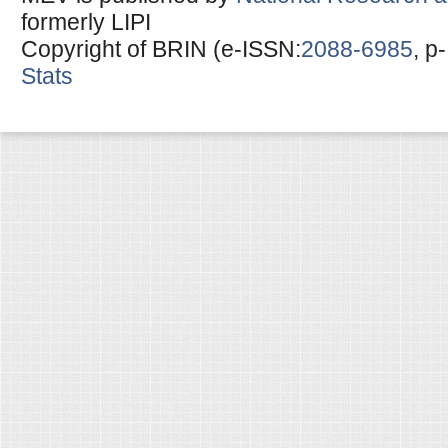
formerly LIPI
Copyright of BRIN (e-ISSN:
2088-6985
, p
Stats