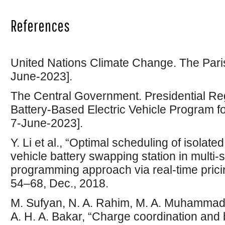
References
United Nations Climate Change. The Pari
June-2023].
The Central Government. Presidential Reg
Battery-Based Electric Vehicle Program f
7-June-2023].
Y. Li et al., “Optimal scheduling of isolate
vehicle battery swapping station in multi-
programming approach via real-time pricin
54–68, Dec., 2018.
M. Sufyan, N. A. Rahim, M. A. Muhammad, 
A. H. A. Bakar, “Charge coordination and b