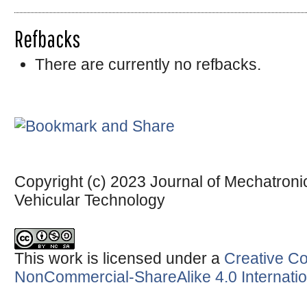
Refbacks
There are currently no refbacks.
Copyright (c) 2023 Journal of Mechatronic
Vehicular Technology
This work is licensed under a
Creative Co
NonCommercial-ShareAlike 4.0 Internatio