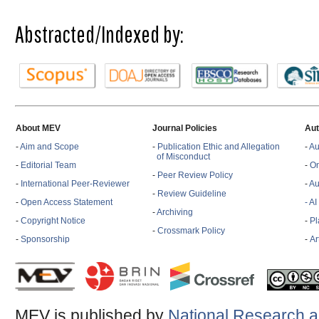
Abstracted/Indexed by:
About MEV
Journal Policies
Aut
-
Aim and Scope
-
Publication Ethic and Allegation
-
Au
of Misconduct
-
Editorial Team
-
On
-
Peer Review Policy
-
International Peer-Reviewer
-
Au
-
Review Guideline
-
Open Access Statement
- A
-
Archiving
-
Copyright Notice
-
Pl
-
Crossmark Policy
-
Sponsorship
-
Ar
MEV is published by
National Research a