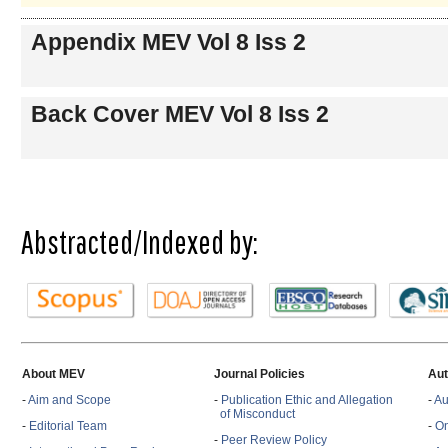
Appendix MEV Vol 8 Iss 2
Back Cover MEV Vol 8 Iss 2
Abstracted/Indexed by:
About MEV
Journal Policies
Aut
-
Aim and Scope
-
Publication Ethic and Allegation
-
Au
of Misconduct
-
Editorial Team
-
On
-
Peer Review Policy