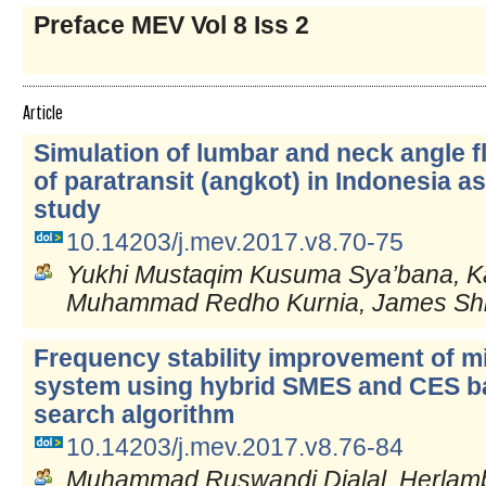
Preface MEV Vol 8 Iss 2
Article
Simulation of lumbar and neck angle f
of paratransit (angkot) in Indonesia a
study
10.14203/j.mev.2017.v8.70-75
Yukhi Mustaqim Kusuma Sya’bana, Ka
Muhammad Redho Kurnia, James Sh
Frequency stability improvement of m
system using hybrid SMES and CES 
search algorithm
10.14203/j.mev.2017.v8.76-84
Muhammad Ruswandi Djalal, Herlamba