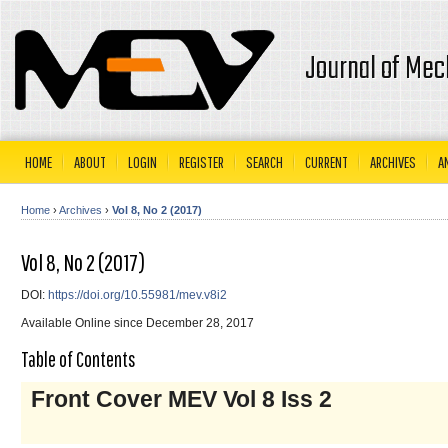
Journal of Mec
HOME
ABOUT
LOGIN
REGISTER
SEARCH
CURRENT
ARCHIVES
A
Home
›
Archives
›
Vol 8, No 2 (2017)
Vol 8, No 2 (2017)
DOI:
https://doi.org/10.55981/mev.v8i2
Available Online since December 28, 2017
Table of Contents
Front Cover MEV Vol 8 Iss 2