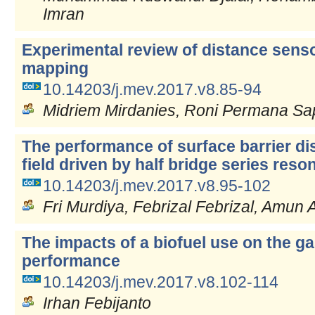
Imran
Experimental review of distance senso
mapping
10.14203/j.mev.2017.v8.85-94
Midriem Mirdanies, Roni Permana Sa
The performance of surface barrier di
field driven by half bridge series res
10.14203/j.mev.2017.v8.95-102
Fri Murdiya, Febrizal Febrizal, Amun 
The impacts of a biofuel use on the ga
performance
10.14203/j.mev.2017.v8.102-114
Irhan Febijanto