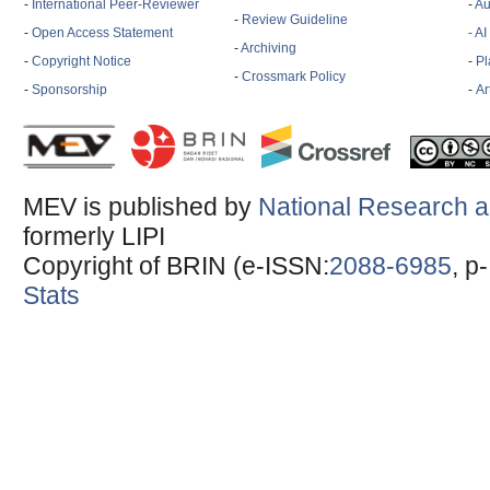
-
International Peer-Reviewer
-
Au
-
Review Guideline
-
Open Access Statement
- A
-
Archiving
-
Copyright Notice
-
Pl
-
Crossmark Policy
-
Sponsorship
-
Ar
MEV is published by
National Research a
formerly LIPI
Copyright of BRIN (e-ISSN:
2088-6985
, p
Stats