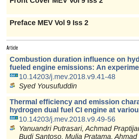
Front Cover MEV Vol 9 Iss 2
Preface MEV Vol 9 Iss 2
Article
Combustion duration influence on hy
fueled engine emissions: An experime
10.14203/j.mev.2018.v9.41-48
Syed Yousufuddin
Thermal efficiency and emission charac
hydrogen dual fuel CI engine at vario
10.14203/j.mev.2018.v9.49-56
Yanuandri Putrasari, Achmad Praptijan
Budi Santoso, Mulia Pratama, Ahmad