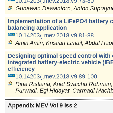
10.14203/j.mev.2018.v9.73-80
Gunawan Dewantoro, Anton Suprayud
Implementation of a LiFePO4 battery c
balancing application
10.14203/j.mev.2018.v9.81-88
Amin Amin, Kristian Ismail, Abdul Hap
Designing optimal speed control with
integrated battery-electric vehicle (I
efficiency
10.14203/j.mev.2018.v9.89-100
Rina Ristiana, Arief Syaichu Rohman, 
Purwadi, Egi Hidayat, Carmadi Mach
Appendix MEV Vol 9 Iss 2