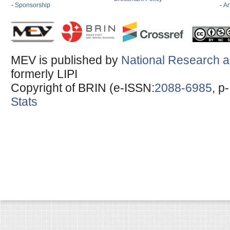
-
Sponsorship
-
Ar
MEV is published by
National Research a
formerly LIPI
Copyright of BRIN (e-ISSN:
2088-6985
, p
Stats