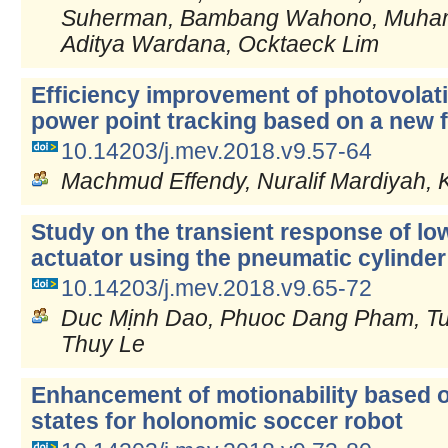
Suherman, Bambang Wahono, Muham
Aditya Wardana, Ocktaeck Lim
Efficiency improvement of photovola
power point tracking based on a new f
10.14203/j.mev.2018.v9.57-64
Machmud Effendy, Nuralif Mardiyah, 
Study on the transient response of low
actuator using the pneumatic cylinder
10.14203/j.mev.2018.v9.65-72
Duc Mịnh Dao, Phuoc Dang Pham, Tu
Thuy Le
Enhancement of motionability based o
states for holonomic soccer robot