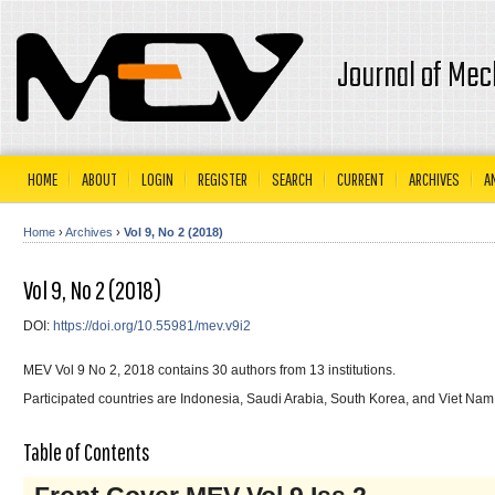
Journal of Mec
HOME
ABOUT
LOGIN
REGISTER
SEARCH
CURRENT
ARCHIVES
A
Home
›
Archives
›
Vol 9, No 2 (2018)
Vol 9, No 2 (2018)
DOI:
https://doi.org/10.55981/mev.v9i2
MEV Vol 9 No 2, 2018 contains 30 authors from 13 institutions.
Participated countries are Indonesia, Saudi Arabia, South Korea, and Viet Nam
Table of Contents