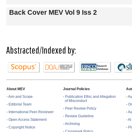
Back Cover MEV Vol 9 Iss 2
Abstracted/Indexed by:
About MEV
Journal Policies
Aut
-
Aim and Scope
-
Publication Ethic and Allegation
-
Au
of Misconduct
-
Editorial Team
-
On
-
Peer Review Policy
-
International Peer-Reviewer
-
Au
-
Review Guideline
-
Open Access Statement
- A
-
Archiving
-
Copyright Notice
-
Pl
-
Crossmark Policy