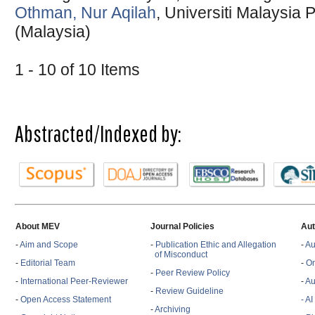
Othman, Nur Aqilah
, Universiti Malaysia
(Malaysia)
1 - 10 of 10 Items
Abstracted/Indexed by:
About MEV
Journal Policies
Aut
-
Aim and Scope
-
Publication Ethic and Allegation
-
Au
of Misconduct
-
Editorial Team
-
On
-
Peer Review Policy
-
International Peer-Reviewer
-
Au
-
Review Guideline
-
Open Access Statement
- A
-
Archiving