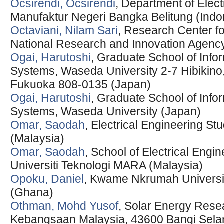
Ocsirendi, Ocsirendi
, Department of Elect
Manufaktur Negeri Bangka Belitung (Indo
Octaviani, Nilam Sari
, Research Center fo
National Research and Innovation Agency
Ogai, Harutoshi
, Graduate School of Info
Systems, Waseda University 2-7 Hibikin
Fukuoka 808-0135 (Japan)
Ogai, Harutoshi
, Graduate School of Info
Systems, Waseda University (Japan)
Omar, Saodah
, Electrical Engineering St
(Malaysia)
Omar, Saodah
, School of Electrical Engi
Universiti Teknologi MARA (Malaysia)
Opoku, Daniel
, Kwame Nkrumah Universit
(Ghana)
Othman, Mohd Yusof
, Solar Energy Resear
Kebangsaan Malaysia, 43600 Bangi Selan