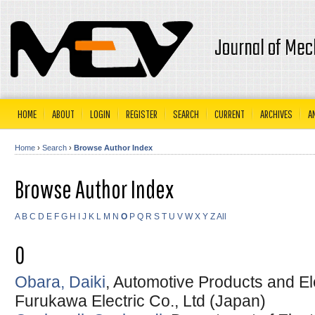
Journal of Mec
HOME
ABOUT
LOGIN
REGISTER
SEARCH
CURRENT
ARCHIVES
A
Home
›
Search
›
Browse Author Index
Browse Author Index
A
B
C
D
E
F
G
H
I
J
K
L
M
N
O
P
Q
R
S
T
U
V
W
X
Y
Z
All
O
Obara, Daiki
, Automotive Products and El
Furukawa Electric Co., Ltd (Japan)