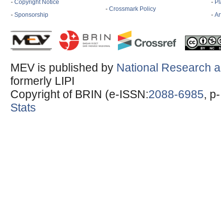
-
Copyright Notice
-
Pl
-
Crossmark Policy
-
Sponsorship
-
Ar
MEV is published by
National Research a
formerly LIPI
Copyright of BRIN (e-ISSN:
2088-6985
, p
Stats