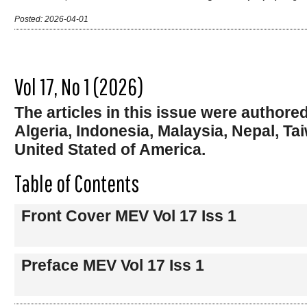
Posted: 2026-04-01
Vol 17, No 1 (2026)
The articles in this issue were author
Algeria, Indonesia, Malaysia, Nepal, T
United Stated of America.
Table of Contents
Front Cover MEV Vol 17 Iss 1
Preface MEV Vol 17 Iss 1