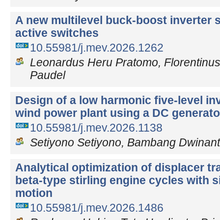
A new multilevel buck-boost inverter s
active switches
10.55981/j.mev.2026.1262
Leonardus Heru Pratomo, Florentinus
Paudel
Design of a low harmonic five-level in
wind power plant using a DC generator
10.55981/j.mev.2026.1138
Setiyono Setiyono, Bambang Dwinant
Analytical optimization of displacer tra
beta-type stirling engine cycles with 
motion
10.55981/j.mev.2026.1486