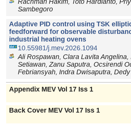
Rachman Hakim, Toto Hardianto, Priy
Sambegoro
Adaptive PID control using TSK ellipti
feedforward for observable disturbanc
industrial heating ovens
10.55981/j.mev.2026.1094
Ali Rospawan, Clara Lavita Angelina,
Setiawan, Zanu Saputra, Ocsirendi Oc
Febriansyah, Indra Dwisaputra, De
Appendix MEV Vol 17 Iss 1
Back Cover MEV Vol 17 Iss 1