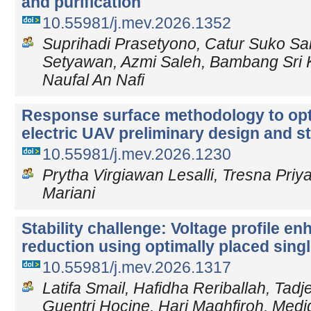
and purification
10.55981/j.mev.2026.1352
Suprihadi Prasetyono, Catur Suko Sa
Setyawan, Azmi Saleh, Bambang Sri
Naufal An Nafi
Response surface methodology to opt
electric UAV preliminary design and sta
10.55981/j.mev.2026.1230
Prytha Virgiawan Lesalli, Tresna Priy
Mariani
Stability challenge: Voltage profile 
reduction using optimally placed sing
10.55981/j.mev.2026.1317
Latifa Smail, Hafidha Reriballah, Tadj
Guentri Hocine, Hari Maghfiroh, Medj