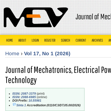
Journal of Mec
HOME
ABOUT
LOGIN
REGISTER
SEARCH
CURRENT
ARCHIVES
A
Home
›
Vol 17, No 1 (2026)
Journal of Mechatronics, Electrical Po
Technology
ISSN
:
2087-3379
(print)
ISSN
:
2088-6985
(online)
DOI Prefix:
10.55981
Sinta 1
Accreditation (0110/C3/DT.05.00/2026)