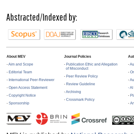
Abstracted/Indexed by:
About MEV
Journal Policies
Aut
-
Aim and Scope
-
Publication Ethic and Allegation
-
Au
of Misconduct
-
Editorial Team
-
On
-
Peer Review Policy
-
International Peer-Reviewer
-
Au
-
Review Guideline
-
Open Access Statement
- A
-
Archiving
-
Copyright Notice
-
Pl
-
Crossmark Policy
-
Sponsorship
-
Ar