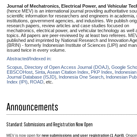
Journal of Mechatronics, Electrical Power, and Vehicular Te
(hence MEV) is an international journal providing authoritative sou
scientific information for researchers and engineers in academia,
institutions, government agencies, and industries. We publish orig
research papers, review articles and case studies focused on
mechatronics, electrical power, and vehicular technology as well 
topics. All papers are peer-reviewed by at least two referees. M
published and imprinted by National Research and Innovation Ag
(BRIN) - formerly Indonesian Institute of Sciences (LIPI) and ma
issued twice in every volume.
Abstracted/Indexed in:
Scopus
,
Directory of Open Access Journal (DOAJ)
,
Google Scho
EBSCOHost
,
Sinta
,
Asean Citation Index
,
PKP Index
,
Indonesian 
Journal Database (ISJD)
,
Indonesia One Search
,
Indonesian Publ
Index (IPI)
,
ROAD
, etc.
Announcements
Standard: Submissions and Registration Now Open
MEV is now open for
new submissions and user registration (1 April)
. Ongoi