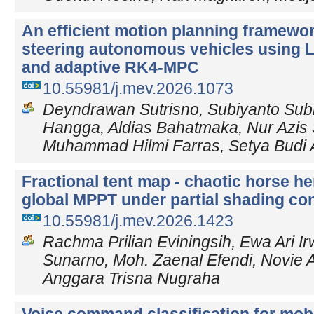
An efficient motion planning framewor
steering autonomous vehicles using 
and adaptive RK4-MPC
10.55981/j.mev.2026.1073
Deyndrawan Sutrisno, Subiyanto Subi
Hangga, Aldias Bahatmaka, Nur Azis 
Muhammad Hilmi Farras, Setya Budi 
Fractional tent map - chaotic horse he
global MPPT under partial shading co
10.55981/j.mev.2026.1423
Rachma Prilian Eviningsih, Ewa Ari I
Sunarno, Moh. Zaenal Efendi, Novie 
Anggara Trisna Nugraha