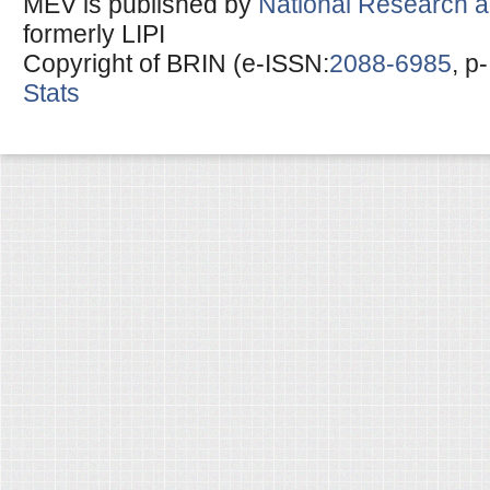
MEV is published by
National Research a
formerly LIPI
Copyright of BRIN (e-ISSN:
2088-6985
, p
Stats