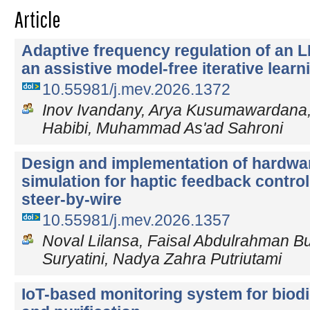
Article
Adaptive frequency regulation of an 
an assistive model-free iterative learn
10.55981/j.mev.2026.1372
Inov Ivandany, Arya Kusumawardan
Habibi, Muhammad As'ad Sahroni
Design and implementation of hardwar
simulation for haptic feedback control
steer-by-wire
10.55981/j.mev.2026.1357
Noval Lilansa, Faisal Abdulrahman Bud
Suryatini, Nadya Zahra Putriutami
IoT-based monitoring system for biod