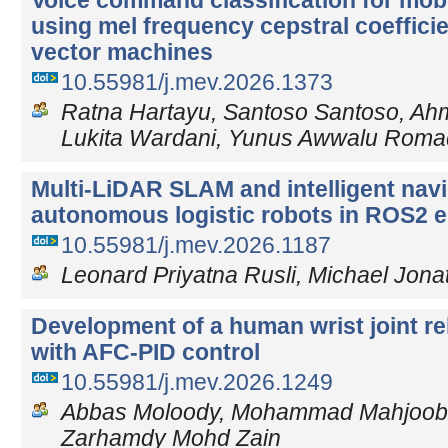
Voice command classification for mobi
using mel frequency cepstral coeffici
vector machines
10.55981/j.mev.2026.1373
Ratna Hartayu, Santoso Santoso, Ahm
Lukita Wardani, Yunus Awwalu Rom
Multi-LiDAR SLAM and intelligent navi
autonomous logistic robots in ROS2 
10.55981/j.mev.2026.1187
Leonard Priyatna Rusli, Michael Jon
Development of a human wrist joint reh
with AFC-PID control
10.55981/j.mev.2026.1249
Abbas Moloody, Mohammad Mahjoob, 
Zarhamdy Mohd Zain