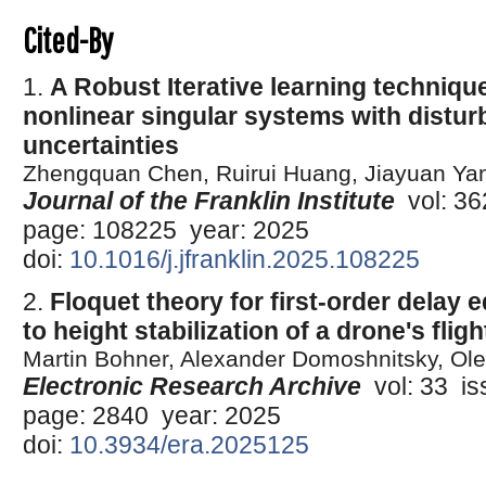
Cited-By
1.
A Robust Iterative learning technique
nonlinear singular systems with distu
uncertainties
Zhengquan Chen, Ruirui Huang, Jiayuan Ya
Journal of the Franklin Institute
vol: 362
page: 108225 year: 2025
doi:
10.1016/j.jfranklin.2025.108225
2.
Floquet theory for first-order delay 
to height stabilization of a drone's fligh
Martin Bohner, Alexander Domoshnitsky, Ole
Electronic Research Archive
vol: 33 iss
page: 2840 year: 2025
doi:
10.3934/era.2025125