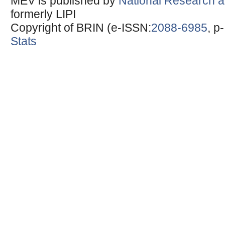
MEV is published by
National Research a
formerly LIPI
Copyright of BRIN (e-ISSN:
2088-6985
, p
Stats