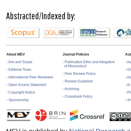
Abstracted/Indexed by:
About MEV
Journal Policies
Aut
-
Aim and Scope
-
Publication Ethic and Allegation
-
Au
of Misconduct
-
Editorial Team
-
On
-
Peer Review Policy
-
International Peer-Reviewer
-
Au
-
Review Guideline
-
Open Access Statement
- A
-
Archiving
-
Copyright Notice
-
Pl
-
Crossmark Policy
-
Sponsorship
-
Ar