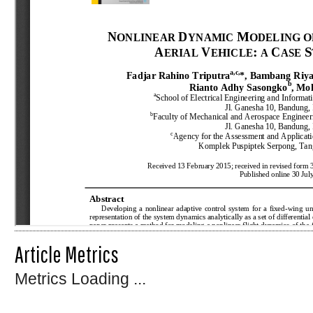
Article Metrics
Metrics Loading ...