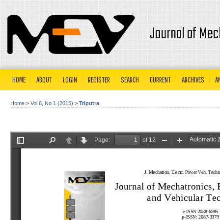
Journal of Mec
HOME
ABOUT
LOGIN
REGISTER
SEARCH
CURRENT
ARCHIVES
A
Home
>
Vol 6, No 1 (2015)
>
Triputra