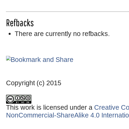
Refbacks
There are currently no refbacks.
Copyright (c) 2015
This work is licensed under a
Creative Co
NonCommercial-ShareAlike 4.0 Internatio