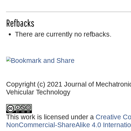
Refbacks
There are currently no refbacks.
Copyright (c) 2021 Journal of Mechatronic
Vehicular Technology
This work is licensed under a
Creative Co
NonCommercial-ShareAlike 4.0 Internatio