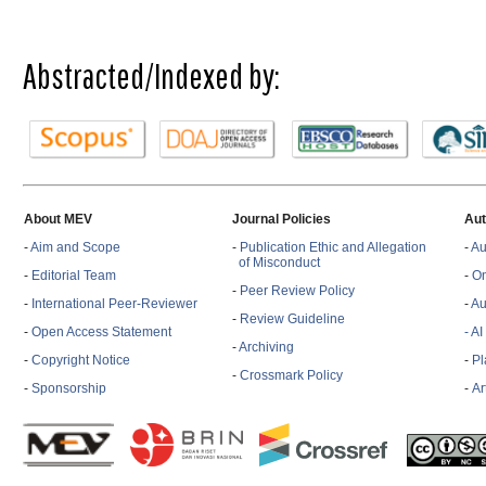
Abstracted/Indexed by:
About MEV
Journal Policies
Aut
-
Aim and Scope
-
Publication Ethic and Allegation
-
Au
of Misconduct
-
Editorial Team
-
On
-
Peer Review Policy
-
International Peer-Reviewer
-
Au
-
Review Guideline
-
Open Access Statement
- A
-
Archiving
-
Copyright Notice
-
Pl
-
Crossmark Policy
-
Sponsorship
-
Ar