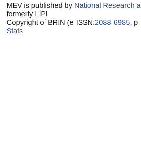
MEV is published by
National Research a
formerly LIPI
Copyright of BRIN (e-ISSN:
2088-6985
, p
Stats