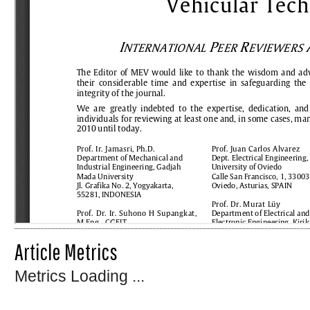
Article Metrics
Metrics Loading ...