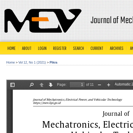
Journal of Mec
HOME
ABOUT
LOGIN
REGISTER
SEARCH
CURRENT
ARCHIVES
A
Home
>
Vol 12, No 1 (2021)
>
Pikra