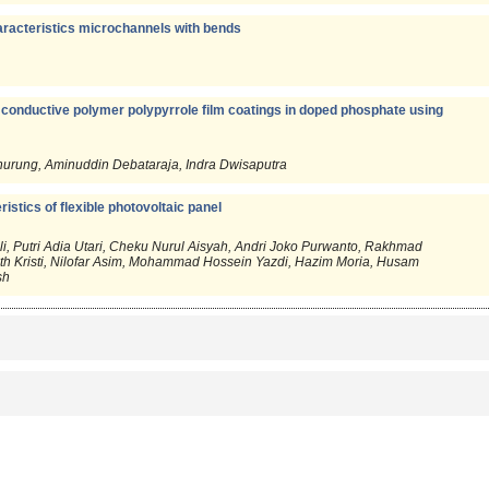
aracteristics microchannels with bends
 conductive polymer polypyrrole film coatings in doped phosphate using
anurung, Aminuddin Debataraja, Indra Dwisaputra
eristics of flexible photovoltaic panel
 Putri Adia Utari, Cheku Nurul Aisyah, Andri Joko Purwanto, Rakhmad
ath Kristi, Nilofar Asim, Mohammad Hossein Yazdi, Hazim Moria, Husam
sh