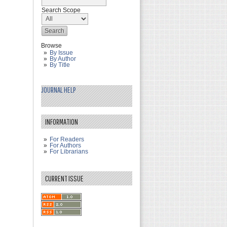
Search Scope
Browse
By Issue
By Author
By Title
JOURNAL HELP
INFORMATION
For Readers
For Authors
For Librarians
CURRENT ISSUE