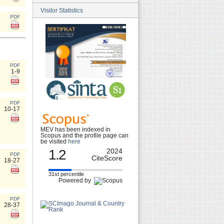
Visitor Statistics
PDF
PDF
1-9
PDF
10-17
MEV has been indexed in
Scopus and the profile page can
be visited
here
1.2
2024
PDF
CiteScore
18-27
31st percentile
Powered by
PDF
28-37