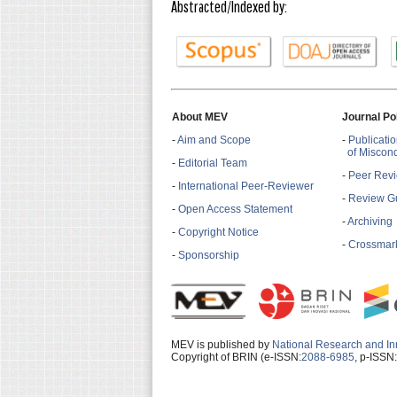
Abstracted/Indexed by:
About MEV
Journal Po
-
Aim and Scope
-
Publicatio
of Miscon
-
Editorial Team
-
Peer Revi
-
International Peer-Reviewer
-
Review Gu
-
Open Access Statement
-
Archiving
-
Copyright Notice
-
Crossmark
-
Sponsorship
MEV is published by
National Research and In
Copyright of BRIN (e-ISSN:
2088-6985
, p-ISSN: