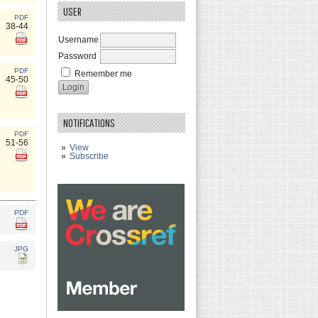
USER
PDF
38-44
Username
Password
PDF
Remember me
45-50
NOTIFICATIONS
PDF
51-56
View
Subscribe
PDF
JPG