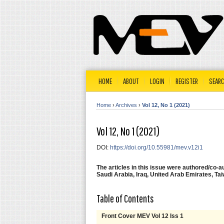
HOME
ABOUT
LOGIN
REGISTER
SEAR
Home
›
Archives
›
Vol 12, No 1 (2021)
Vol 12, No 1 (2021)
DOI:
https://doi.org/10.55981/mev.v12i1
The articles in this issue were authored/co-
Saudi Arabia, Iraq, United Arab Emirates, Tai
Table of Contents
Front Cover MEV Vol 12 Iss 1