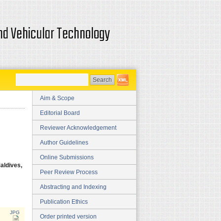
and Vehicular Technology
Aim & Scope
Editorial Board
Reviewer Acknowledgement
Author Guidelines
Online Submissions
aldives,
Peer Review Process
Abstracting and Indexing
Publication Ethics
JPG
Order printed version