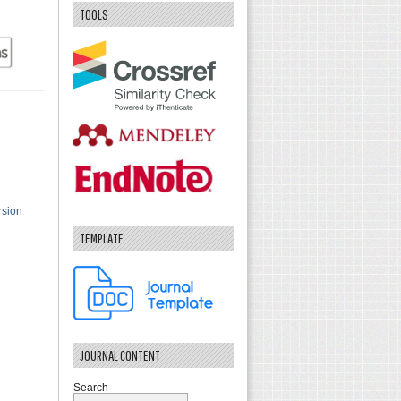
TOOLS
rsion
TEMPLATE
JOURNAL CONTENT
Search