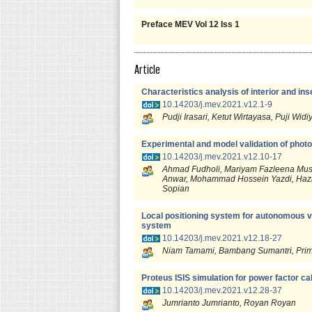
Preface MEV Vol 12 Iss 1
Article
Characteristics analysis of interior and in
10.14203/j.mev.2021.v12.1-9
Pudji Irasari, Ketut Wirtayasa, Puji
Experimental and model validation of photov
10.14203/j.mev.2021.v12.10-17
Ahmad Fudholi, Mariyam Fazleena Must
Anwar, Mohammad Hossein Yazdi, Haz
Sopian
Local positioning system for autonomous v
system
10.14203/j.mev.2021.v12.18-27
Niam Tamami, Bambang Sumantri, Prima
Proteus ISIS simulation for power factor ca
10.14203/j.mev.2021.v12.28-37
Jumrianto Jumrianto, Royan Royan