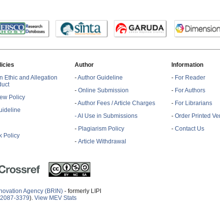
licies
Author
Information
n Ethic and Allegation
-
Author Guideline
-
For Reader
duct
-
Online Submission
-
For Authors
ew Policy
-
Author Fees / Article Charges
-
For Librarians
ideline
- AI Use in Submissions
-
Order Printed Ve
-
Plagiarism Policy
-
Contact Us
 Policy
-
Article Withdrawal
novation Agency (BRIN)
- formerly LIPI
2087-3379
).
View MEV Stats