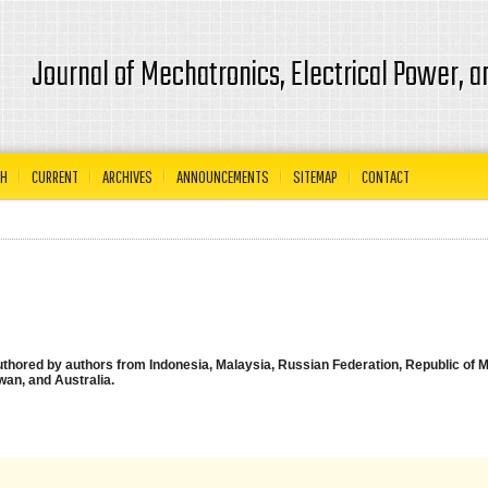
Journal of Mechatronics, Electrical Power, 
CH
CURRENT
ARCHIVES
ANNOUNCEMENTS
SITEMAP
CONTACT
authored by authors from Indonesia, Malaysia, Russian Federation, Republic of M
wan, and Australia.