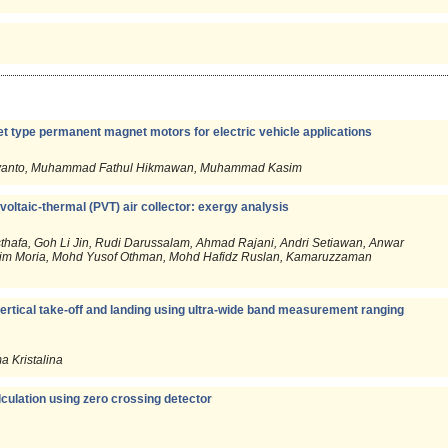
set type permanent magnet motors for electric vehicle applications
 Widiyanto, Muhammad Fathul Hikmawan, Muhammad Kasim
oltaic-thermal (PVT) air collector: exergy analysis
hafa, Goh Li Jin, Rudi Darussalam, Ahmad Rajani, Andri Setiawan, Anwar
im Moria, Mohd Yusof Othman, Mohd Hafidz Ruslan, Kamaruzzaman
ertical take-off and landing using ultra-wide band measurement ranging
 Kristalina
lculation using zero crossing detector