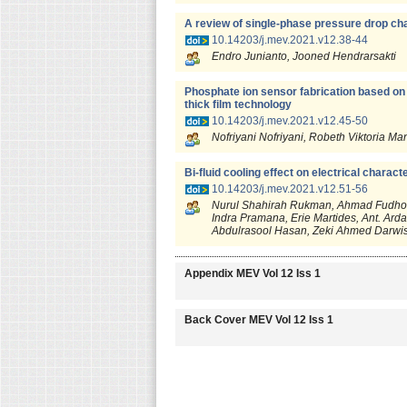
A review of single-phase pressure drop ch
10.14203/j.mev.2021.v12.38-44
Endro Junianto, Jooned Hendrarsakti
Phosphate ion sensor fabrication based on
thick film technology
10.14203/j.mev.2021.v12.45-50
Nofriyani Nofriyani, Robeth Viktoria M
Bi-fluid cooling effect on electrical charact
10.14203/j.mev.2021.v12.51-56
Nurul Shahirah Rukman, Ahmad Fudholi,
Indra Pramana, Erie Martides, Ant. Ard
Abdulrasool Hasan, Zeki Ahmed Darwi
Appendix MEV Vol 12 Iss 1
Back Cover MEV Vol 12 Iss 1