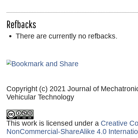
Refbacks
There are currently no refbacks.
Copyright (c) 2021 Journal of Mechatronic
Vehicular Technology
This work is licensed under a
Creative Co
NonCommercial-ShareAlike 4.0 Internatio