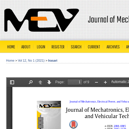
Journal of Mec
HOME
ABOUT
LOGIN
REGISTER
SEARCH
CURRENT
ARCHIVES
A
Home
>
Vol 12, No 1 (2021)
>
Irasari