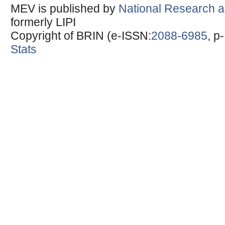
MEV is published by
National Research a
formerly LIPI
Copyright of BRIN (e-ISSN:
2088-6985
, p
Stats