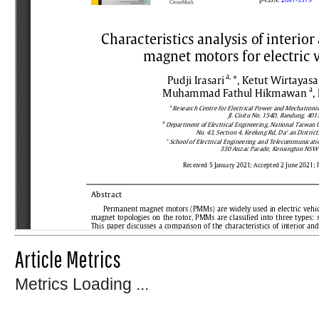
Article Metrics
Metrics Loading ...