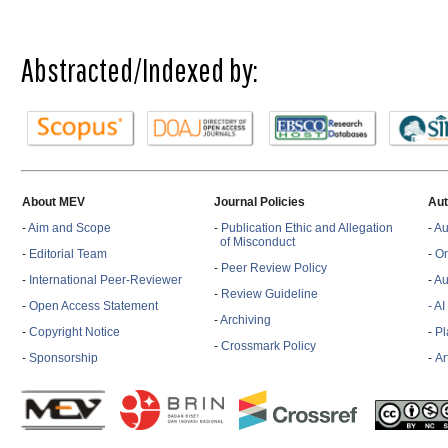
Abstracted/Indexed by:
About MEV
Journal Policies
Aut
-
Aim and Scope
-
Publication Ethic and Allegation
-
Au
of Misconduct
-
Editorial Team
-
On
-
Peer Review Policy
-
International Peer-Reviewer
-
Au
-
Review Guideline
-
Open Access Statement
- A
-
Archiving
-
Copyright Notice
-
Pl
-
Crossmark Policy
-
Sponsorship
-
Ar