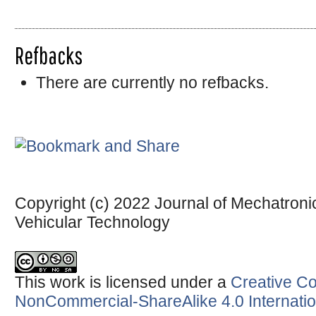
Refbacks
There are currently no refbacks.
Copyright (c) 2022 Journal of Mechatronic
Vehicular Technology
This work is licensed under a
Creative Co
NonCommercial-ShareAlike 4.0 Internatio