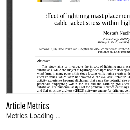
Article Metrics
Metrics Loading ...