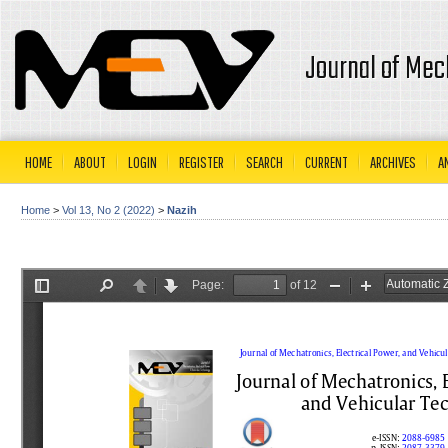
Journal of Mec
HOME
ABOUT
LOGIN
REGISTER
SEARCH
CURRENT
ARCHIVES
A
Home
>
Vol 13, No 2 (2022)
>
Nazih