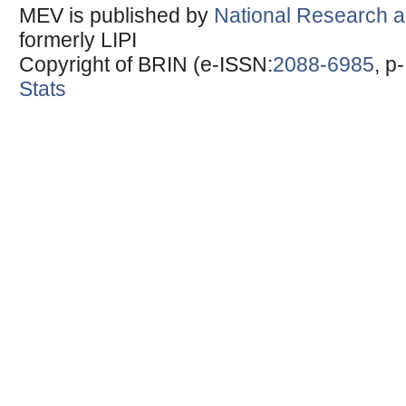
MEV is published by
National Research a
formerly LIPI
Copyright of BRIN (e-ISSN:
2088-6985
, p
Stats