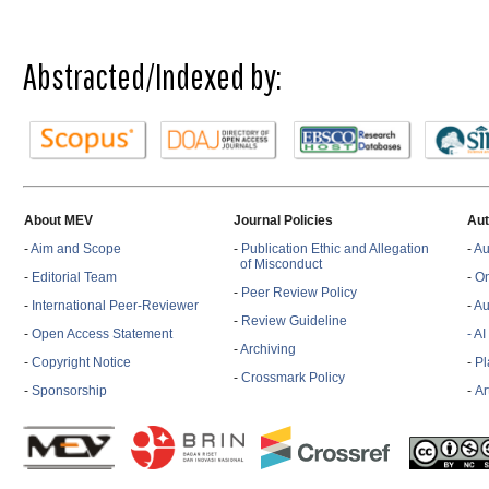
Abstracted/Indexed by:
About MEV
Journal Policies
Aut
-
Aim and Scope
-
Publication Ethic and Allegation
-
Au
of Misconduct
-
Editorial Team
-
On
-
Peer Review Policy
-
International Peer-Reviewer
-
Au
-
Review Guideline
-
Open Access Statement
- A
-
Archiving
-
Copyright Notice
-
Pl
-
Crossmark Policy
-
Sponsorship
-
Ar