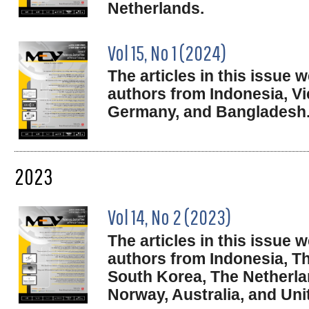
Netherlands.
Vol 15, No 1 (2024)
The articles in this issue
authors from Indonesia, Vi
Germany, and Bangladesh
2023
Vol 14, No 2 (2023)
The articles in this issue
authors from Indonesia, Th
South Korea, The Netherl
Norway, Australia, and Un