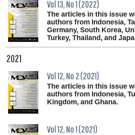
Vol 13, No 1 (2022)
The articles in this issue
authors from Indonesia, Ta
Germany, South Korea, Un
Turkey, Thailand, and Japa
2021
Vol 12, No 2 (2021)
The articles in this issue
authors from Indonesia, Tu
Kingdom, and Ghana.
Vol 12, No 1 (2021)