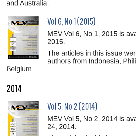
and Australia.
Vol 6, No 1 (2015)
MEV Vol 6, No 1, 2015 is ava
2015.
The articles in this issue w
authors from Indonesia, Phil
Belgium.
2014
Vol 5, No 2 (2014)
MEV Vol 5, No 2, 2014 is av
24, 2014.