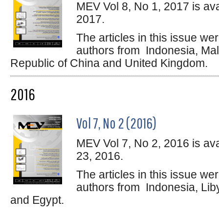
MEV Vol 8, No 1, 2017 is ava
2017.
The articles in this issue w
authors from Indonesia, Mala
Republic of China and United Kingdom.
2016
Vol 7, No 2 (2016)
MEV Vol 7, No 2, 2016 is av
23, 2016.
The articles in this issue w
authors from Indonesia, Lib
and Egypt.