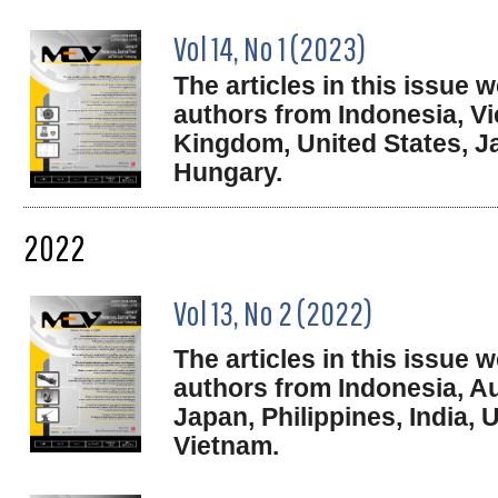
Vol 14, No 1 (2023)
The articles in this issue
authors from Indonesia, V
Kingdom, United States, J
Hungary.
2022
Vol 13, No 2 (2022)
The articles in this issue
authors from Indonesia, Au
Japan, Philippines, India,
Vietnam.