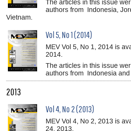
The articles in this issue w
authors from Indonesia, Jord
Vietnam.
Vol 5, No 1 (2014)
MEV Vol 5, No 1, 2014 is ava
2014.
The articles in this issue w
authors from Indonesia and 
2013
Vol 4, No 2 (2013)
MEV Vol 4, No 2, 2013 is av
24, 2013.