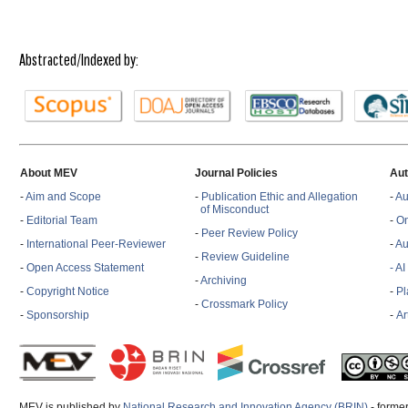
Abstracted/Indexed by:
About MEV
Journal Policies
Aut
-
Aim and Scope
-
Publication Ethic and Allegation
-
Au
of Misconduct
-
Editorial Team
-
On
-
Peer Review Policy
-
International Peer-Reviewer
-
Au
-
Review Guideline
-
Open Access Statement
- A
-
Archiving
-
Copyright Notice
-
Pl
-
Crossmark Policy
-
Sponsorship
-
Ar
MEV is published by
National Research and Innovation Agency (BRIN)
- former