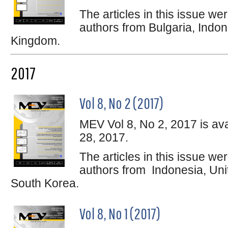
The articles in this issue w
authors from Bulgaria, Indon
Kingdom.
2017
Vol 8, No 2 (2017)
MEV Vol 8, No 2, 2017 is av
28, 2017.
The articles in this issue w
authors from Indonesia, Uni
South Korea.
Vol 8, No 1 (2017)