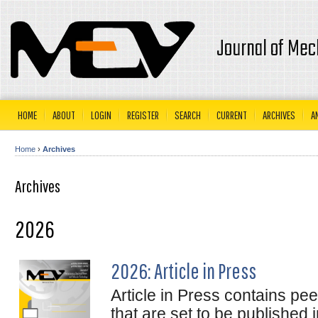
Journal of Mec
HOME
ABOUT
LOGIN
REGISTER
SEARCH
CURRENT
ARCHIVES
A
Home
›
Archives
Archives
2026
2026: Article in Press
Article in Press contains pe
that are set to be published