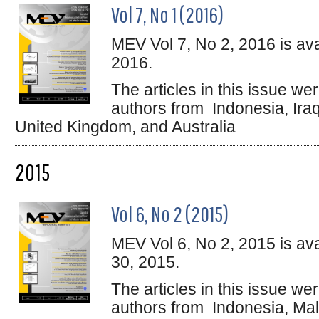
Vol 7, No 1 (2016)
MEV Vol 7, No 2, 2016 is ava
2016.
The articles in this issue w
authors from Indonesia, Ira
United Kingdom, and Australia
2015
Vol 6, No 2 (2015)
MEV Vol 6, No 2, 2015 is av
30, 2015.
The articles in this issue w
authors from Indonesia, Mala