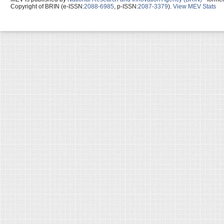
Copyright of BRIN (e-ISSN:
2088-6985
, p-ISSN:
2087-3379
).
View MEV Stats