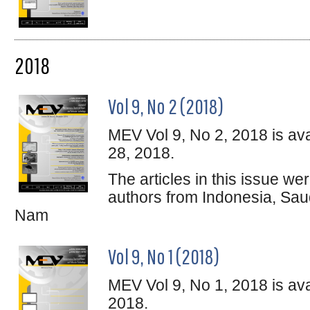
2018
Vol 9, No 2 (2018)
MEV Vol 9, No 2, 2018 is av
28, 2018.
The articles in this issue w
authors from Indonesia, Sau
Nam
Vol 9, No 1 (2018)
MEV Vol 9, No 1, 2018 is ava
2018.