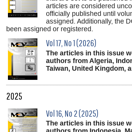
articles are considered unco
officially published until v
assigned. Additionally, the D
been assigned or registered.
Vol 17, No 1 (2026)
The articles in this issue
authors from Algeria, Indo
Taiwan, United Kingdom,
2025
Vol 16, No 2 (2025)
The articles in this issue
authors from Indonesia, Ma