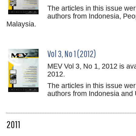
The articles in this issue w
authors from Indonesia, Peo
Malaysia.
Vol 3, No 1 (2012)
MEV Vol 3, No 1, 2012 is ava
2012.
The articles in this issue w
authors from Indonesia and 
2011