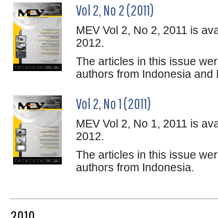
Vol 2, No 2 (2011)
MEV Vol 2, No 2, 2011 is ava
2012.
The articles in this issue w
authors from Indonesia and 
Vol 2, No 1 (2011)
MEV Vol 2, No 1, 2011 is ava
2012.
The articles in this issue w
authors from Indonesia.
2010