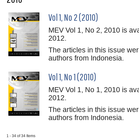
Vol 1, No 2 (2010)
MEV Vol 1, No 2, 2010 is ava
2012.
The articles in this issue w
authors from Indonesia.
Vol 1, No 1 (2010)
MEV Vol 1, No 1, 2010 is ava
2012.
The articles in this issue w
authors from Indonesia.
1 - 34 of 34 Items