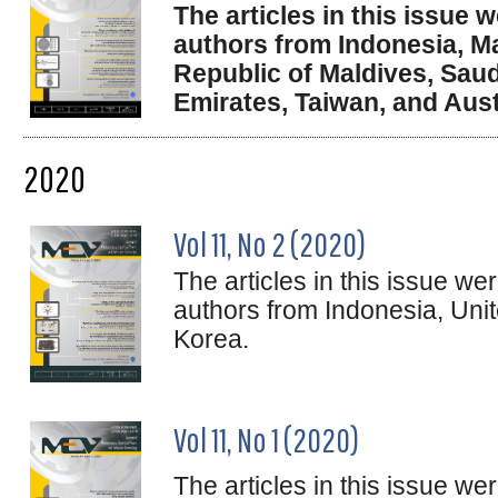
The articles in this issue
authors from Indonesia, Ma
Republic of Maldives, Saud
Emirates, Taiwan, and Aust
2020
Vol 11, No 2 (2020)
The articles in this issue w
authors from Indonesia, Uni
Korea.
Vol 11, No 1 (2020)
The articles in this issue w