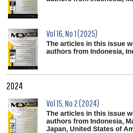
Vol 16, No 1 (2025)
The articles in this issue
authors from Indonesia,
In
2024
Vol 15, No 2 (2024)
The articles in this issue
authors from Indonesia, Ma
Japan, United States of Am