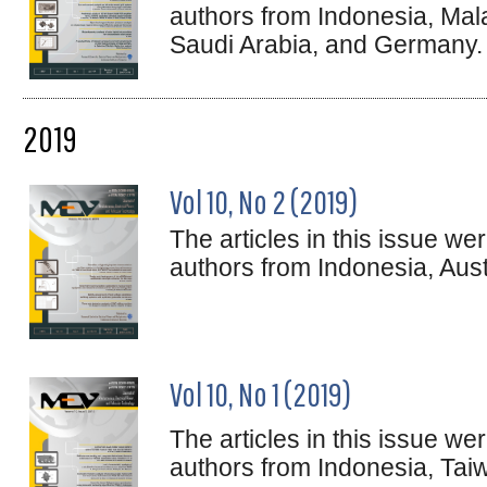
authors from Indonesia, Mal
Saudi Arabia, and Germany.
2019
Vol 10, No 2 (2019)
The articles in this issue w
authors from Indonesia, Aus
Vol 10, No 1 (2019)
The articles in this issue w
authors from Indonesia, Taiwa