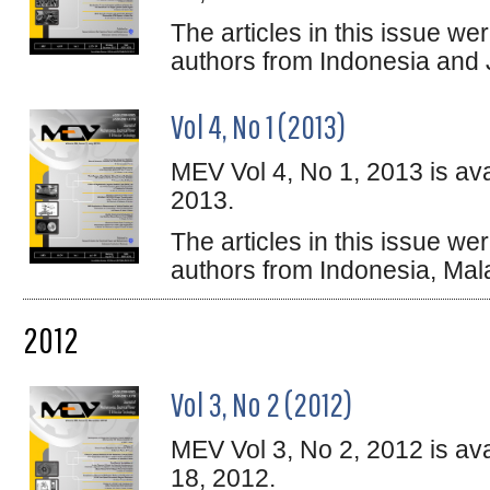
The articles in this issue w
authors from Indonesia and
Vol 4, No 1 (2013)
MEV Vol 4, No 1, 2013 is ava
2013.
The articles in this issue w
authors from Indonesia, Ma
2012
Vol 3, No 2 (2012)
MEV Vol 3, No 2, 2012 is av
18, 2012.